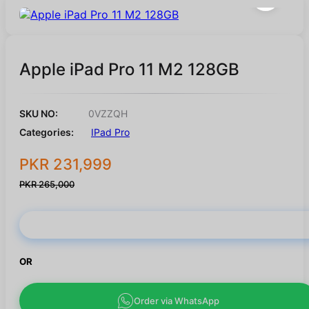
Apple iPad Pro 11 M2 128GB
SKU NO:
0VZZQH
Categories:
IPad Pro
PKR 231,999
PKR 265,000
Buy Now
OR
Order via WhatsApp