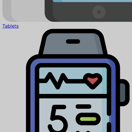
Tablets