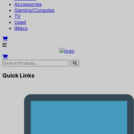
Accessories
Gaming/Consoles
TV
Used
iMacs
Quick Links