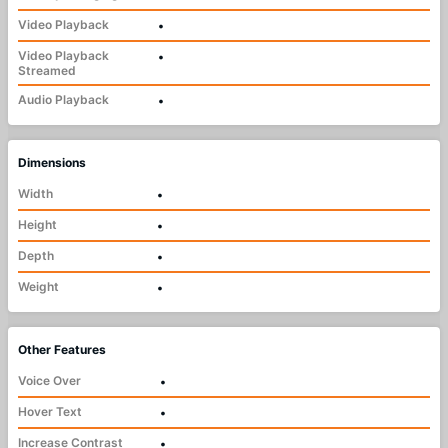
Video Playback
•
Video Playback
•
Streamed
Audio Playback
•
Dimensions
Width
•
Height
•
Depth
•
Weight
•
Other Features
Voice Over
•
Hover Text
•
Increase Contrast
•