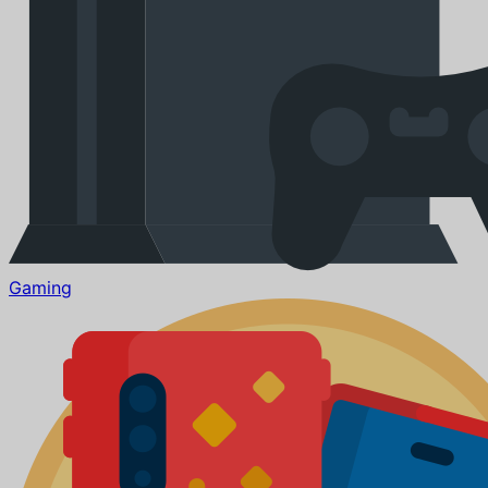
Gaming