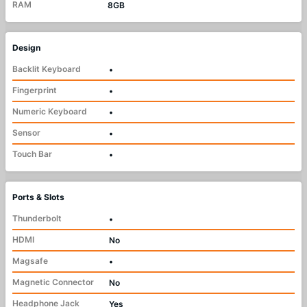
RAM
8GB
Design
Backlit Keyboard
•
Fingerprint
•
Numeric Keyboard
•
Sensor
•
Touch Bar
•
Ports & Slots
Thunderbolt
•
HDMI
No
Magsafe
•
Magnetic Connector
No
Headphone Jack
Yes