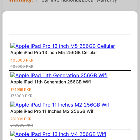
Similar Products
Apple iPad Pro 13 inch M5 256GB Cellular
405000 PKR
405000 PKR
Apple iPad 11th Generation 256GB Wifi
174999 PKR
175000 PKR
Apple iPad Pro 11 Inches M2 256GB Wifi
281999 PKR
310000 PKR