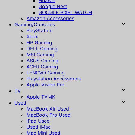
Huawei
Google Nest
GOOGLE PIXEL WATCH
Amazon Accessories
Gaming/Consoles
PlayStation
Xbox
HP Gaming
DELL Gaming
MSI Gaming
ASUS Gaming
ACER Gaming
LENOVO Gaming
Playstation Accessories
Apple Vision Pro
TV
Apple TV 4K
Used
MacBook Air Used
MacBook Pro Used
iPad Used
Used iMac
Mac Mini Used