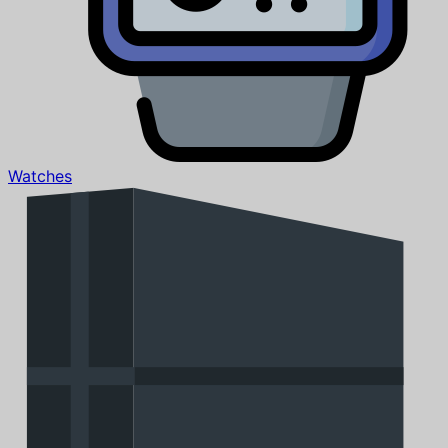
Watches