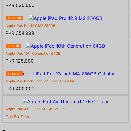
PKR 530,000
11.3% Off
Apple iPad Pro 12.9 M2 256GB
PKR 354,999
20% Off
Apple iPad 10th Generation 64GB
PKR 125,000
12.5% Off
Apple iPad Pro 13 inch M4 256GB Cellular
PKR 400,000
Apple iPad Air 11 inch 512GB Cellular
Call For Price