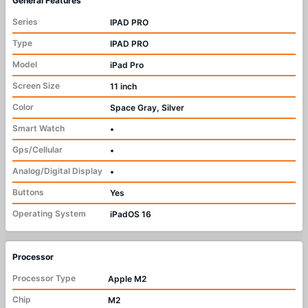
General Features
Series
IPAD PRO
Type
IPAD PRO
Model
iPad Pro
Screen Size
11 inch
Color
Space Gray, Silver
Smart Watch
•
Gps/Cellular
•
Analog/Digital Display
•
Buttons
Yes
Operating System
iPadOS 16
Processor
Processor Type
Apple M2
Chip
M2