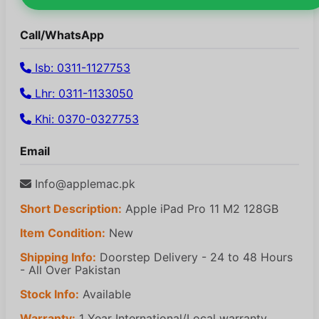
Call/WhatsApp
Isb: 0311-1127753
Lhr: 0311-1133050
Khi: 0370-0327753
Email
Info@applemac.pk
Short Description:
Apple iPad Pro 11 M2 128GB
Item Condition:
New
Shipping Info:
Doorstep Delivery - 24 to 48 Hours
- All Over Pakistan
Stock Info:
Available
Warranty:
1 Year International/Local warranty