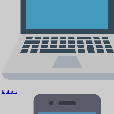
laptops