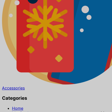
Accessories
Categories
Home