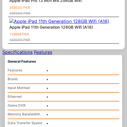
Apple iPad Pro 13 inch M4 256GB Wifi
355000 PKR
390000 PKR
Apple iPad 11th Generation 128GB Wifi (A16)
139999 PKR
140000 PKR
Specifications
Features
General Features
Features
•
Brand
•
Input Method
•
Ethernet
•
Game DVR
•
Memory Bandwidth
•
Data Transfer Speed
•