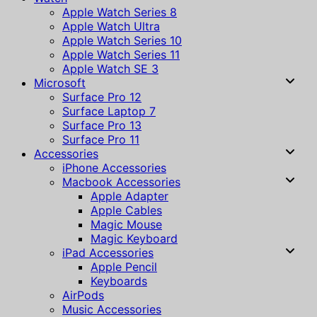
Apple Watch Series 8
Apple Watch Ultra
Apple Watch Series 10
Apple Watch Series 11
Apple Watch SE 3
Microsoft
Surface Pro 12
Surface Laptop 7
Surface Pro 13
Surface Pro 11
Accessories
iPhone Accessories
Macbook Accessories
Apple Adapter
Apple Cables
Magic Mouse
Magic Keyboard
iPad Accessories
Apple Pencil
Keyboards
AirPods
Music Accessories