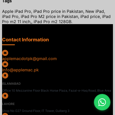
Tags
Apple iPad Pro, iPad Pro price in Pakistan, New iPad,
iPad Pro, iPad Pro M2 price in Pakistan, iPad price, iPad
Pro m2 11 inch,, iPad Pro m2 128GB.
Contact Information
applemacdotpk@gmail.com
info@applemac.pk
ISLAMABAD
Office 10 Mezzanine Floor Black Horse Plaza, Fazal-e-Haq Road, Blue Area
LAHORE
Shop No G27 Ground Floor, IT Tower, Gulberg 3