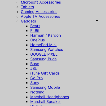
Microsoft Accessories
Tablets
Gaming Accessories
Apple TV Accessories
Gadgets
Beats
FitBit
Harman / Kardon
OnePlus
HomePod Mini
Samsung Watches
GOOGLE PIXEL
Samsung Buds
Bose
JBL
iTune Gift Cards
Go Pro
Sony
Samsung Mobile
Nothing
Marshall Headphones
Marshall Speaker