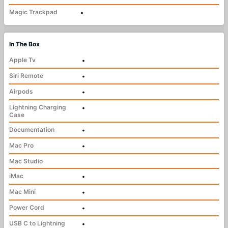
Magic Trackpad
•
In The Box
Apple Tv
•
Siri Remote
•
Airpods
•
Lightning Charging
•
Case
Documentation
•
Mac Pro
•
Mac Studio
iMac
•
Mac Mini
•
Power Cord
•
USB C to Lightning
•