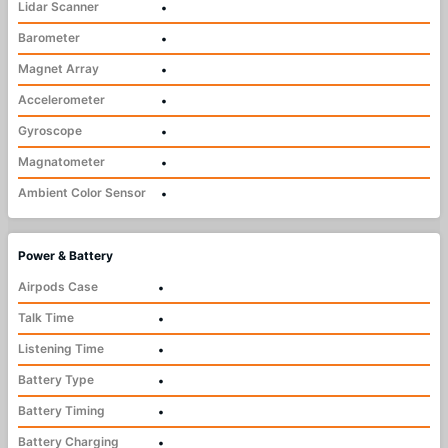
Lidar Scanner
•
Barometer
•
Magnet Array
•
Accelerometer
•
Gyroscope
•
Magnatometer
•
Ambient Color Sensor
•
Power & Battery
Airpods Case
•
Talk Time
•
Listening Time
•
Battery Type
•
Battery Timing
•
Battery Charging
•