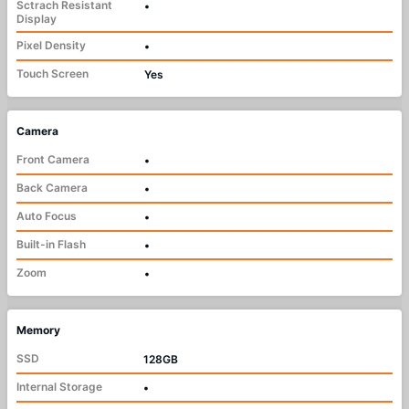
Sctrach Resistant
•
Display
Pixel Density
•
Touch Screen
Yes
Camera
Front Camera
•
Back Camera
•
Auto Focus
•
Built-in Flash
•
Zoom
•
Memory
SSD
128GB
Internal Storage
•