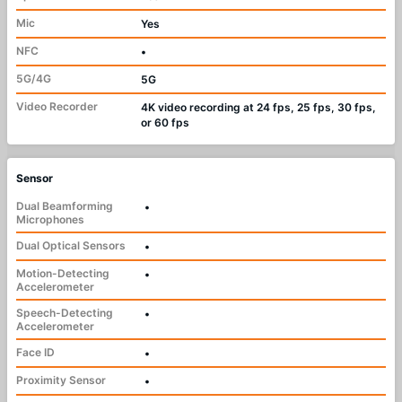
Mic
Yes
NFC
•
5G/4G
5G
Video Recorder
4K video recording at 24 fps, 25 fps, 30 fps,
or 60 fps
Sensor
Dual Beamforming
•
Microphones
Dual Optical Sensors
•
Motion-Detecting
•
Accelerometer
Speech-Detecting
•
Accelerometer
Face ID
•
Proximity Sensor
•