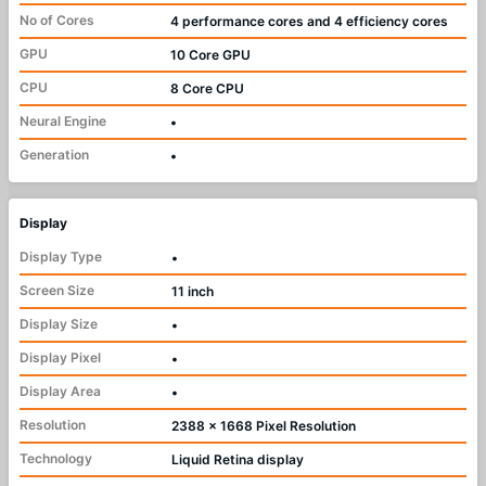
No of Cores
4 performance cores and 4 efficiency cores
GPU
10 Core GPU
CPU
8 Core CPU
Neural Engine
•
Generation
•
Display
Display Type
•
Screen Size
11 inch
Display Size
•
Display Pixel
•
Display Area
•
Resolution
2388 x 1668 Pixel Resolution
Technology
Liquid Retina display