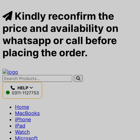
Kindly reconfirm the
price and availability on
whatsapp or call before
placing the order.
HELP
0311-1127753
Home
MacBooks
iPhone
iPad
Watch
Microsoft