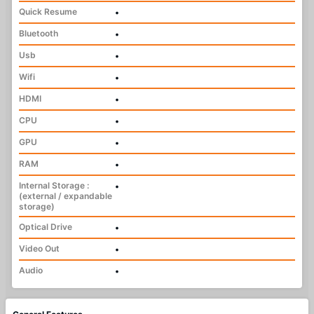
Quick Resume
•
Bluetooth
•
Usb
•
Wifi
•
HDMI
•
CPU
•
GPU
•
RAM
•
Internal Storage :
•
(external / expandable
storage)
Optical Drive
•
Video Out
•
Audio
•