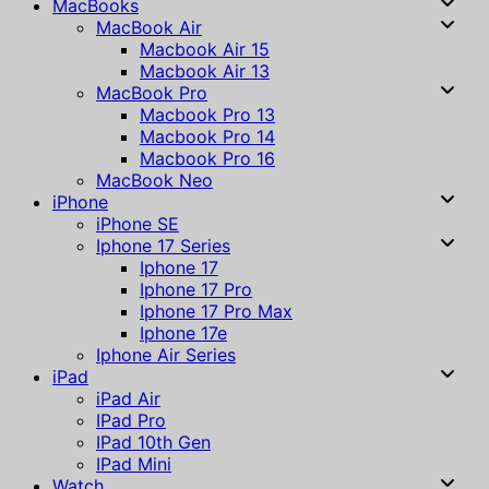
MacBooks
MacBook Air
Macbook Air 15
Macbook Air 13
MacBook Pro
Macbook Pro 13
Macbook Pro 14
Macbook Pro 16
MacBook Neo
iPhone
iPhone SE
Iphone 17 Series
Iphone 17
Iphone 17 Pro
Iphone 17 Pro Max
Iphone 17e
Iphone Air Series
iPad
iPad Air
IPad Pro
IPad 10th Gen
IPad Mini
Watch