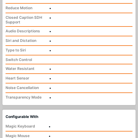
Reduce Motion
•
Closed Caption SDH
•
Support
Audio Descriptions
•
Siri and Dictation
•
Type to Siri
•
Switch Control
Water Resistant
•
Heart Sensor
•
Noise Cancellation
•
Transparency Mode
•
Configurable With
Magic Keyboard
•
Magic Mouse
•