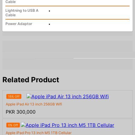
Cable
Lightning to USB A
•
Cable
Power Adaptor
•
Related Product
15% Off
Apple iPad Air 13 inch 256GB Wifi
PKR 300,000
0% Off
Apple iPad Pro 13 inch M5 1TB Cellular