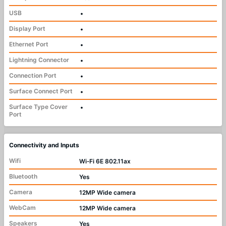
USB
•
Display Port
•
Ethernet Port
•
Lightning Connector
•
Connection Port
•
Surface Connect Port
•
Surface Type Cover
•
Port
Connectivity and Inputs
Wifi
Wi‑Fi 6E 802.11ax
Bluetooth
Yes
Camera
12MP Wide camera
WebCam
12MP Wide camera
Speakers
Yes