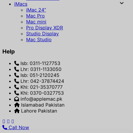
iMacs
iMac 24”
Mac Pro
Mac mini
Pro Display XDR
Studio Display
Mac Studio
Help
Isb: 0311-1127753
Lhr: 0311-1133050
Isb: 051-2120245
Lhr: 042-37874424
Khi: 021-35370777
Khi: 0370-0327753
info@applemac.pk
Islamabad Pakistan
Lahore Pakistan
Call Now