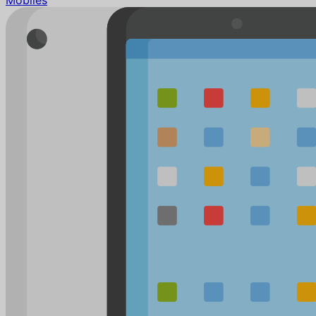
Mobiles