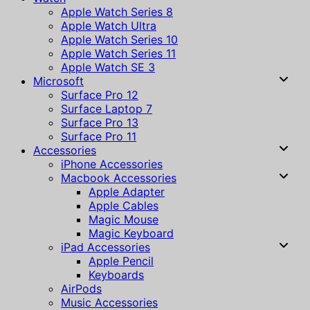
Apple Watch Series 8
Apple Watch Ultra
Apple Watch Series 10
Apple Watch Series 11
Apple Watch SE 3
Microsoft
Surface Pro 12
Surface Laptop 7
Surface Pro 13
Surface Pro 11
Accessories
iPhone Accessories
Macbook Accessories
Apple Adapter
Apple Cables
Magic Mouse
Magic Keyboard
iPad Accessories
Apple Pencil
Keyboards
AirPods
Music Accessories