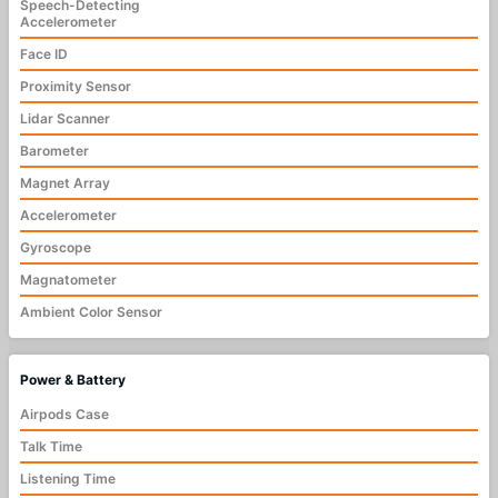
Speech-Detecting
Accelerometer
Face ID
Proximity Sensor
Lidar Scanner
Barometer
Magnet Array
Accelerometer
Gyroscope
Magnatometer
Ambient Color Sensor
Power & Battery
Airpods Case
Talk Time
Listening Time