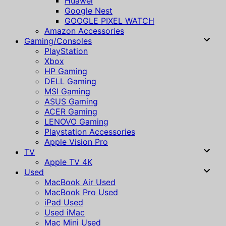
Huawei
Google Nest
GOOGLE PIXEL WATCH
Amazon Accessories
Gaming/Consoles
PlayStation
Xbox
HP Gaming
DELL Gaming
MSI Gaming
ASUS Gaming
ACER Gaming
LENOVO Gaming
Playstation Accessories
Apple Vision Pro
TV
Apple TV 4K
Used
MacBook Air Used
MacBook Pro Used
iPad Used
Used iMac
Mac Mini Used