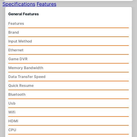
Specifications
Features
General Features
Features
Brand
Input Method
Ethernet
Game DVR
Memory Bandwidth
Data Transfer Speed
Quick Resume
Bluetooth
Usb
Wifi
HDMI
CPU