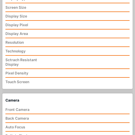
Screen Size
Display Size
Display Pixel
Display Area
Resolution
Technology
Sctrach Resistant
Display
Pixel Density
Touch Screen
Camera
Front Camera
Back Camera
Auto Focus