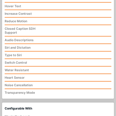
Hover Text
Increase Contrast
Reduce Motion
Closed Caption SDH
Support
Audio Descriptions
Siri and Dictation
Type to Siri
Switch Control
Water Resistant
Heart Sensor
Noise Cancellation
Transparency Mode
Configurable With