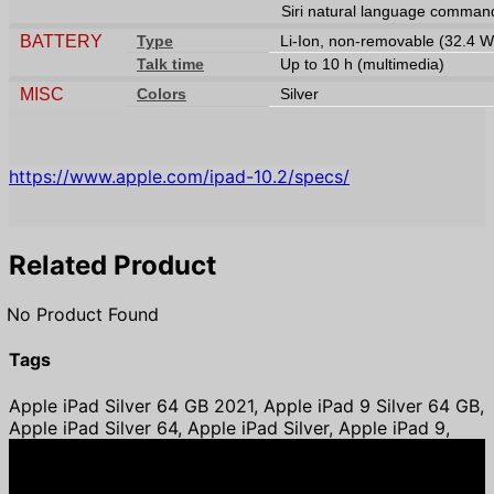
Siri natural language command
BATTERY
Type
Li-Ion, non-removable (32.4 W
Talk time
Up to 10 h (multimedia)
MISC
Colors
Silver
https://www.apple.com/ipad-10.2/specs/
Related Product
No Product Found
Tags
Apple iPad Silver 64 GB 2021, Apple iPad 9 Silver 64 GB,
Apple iPad Silver 64, Apple iPad Silver, Apple iPad 9,