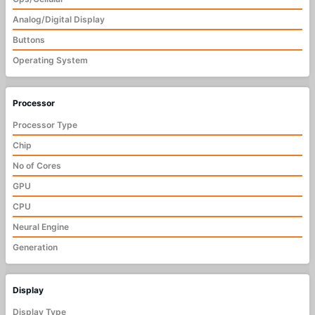
Analog/Digital Display
Buttons
Operating System
Processor
Processor Type
Chip
No of Cores
GPU
CPU
Neural Engine
Generation
Display
Display Type