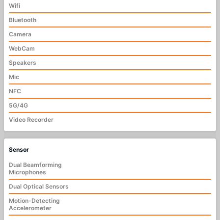
Wifi
Bluetooth
Camera
WebCam
Speakers
Mic
NFC
5G/4G
Video Recorder
Sensor
Dual Beamforming
Microphones
Dual Optical Sensors
Motion-Detecting
Accelerometer