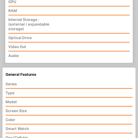
GPU
RAM
Internal Storage :
(external / expandable
storage)
Optical Drive
Video Out
Audio
General Features
Series
Type
Model
Screen Size
Color
Smart Watch
Gps/Cellular