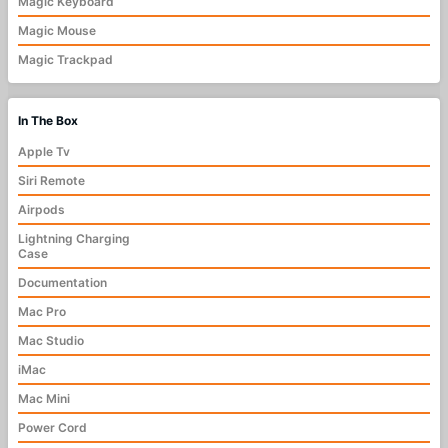
Magic Keyboard
Magic Mouse
Magic Trackpad
In The Box
Apple Tv
Siri Remote
Airpods
Lightning Charging
Case
Documentation
Mac Pro
Mac Studio
iMac
Mac Mini
Power Cord