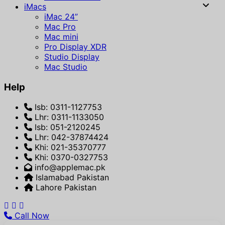
iMacs
iMac 24”
Mac Pro
Mac mini
Pro Display XDR
Studio Display
Mac Studio
Help
Isb: 0311-1127753
Lhr: 0311-1133050
Isb: 051-2120245
Lhr: 042-37874424
Khi: 021-35370777
Khi: 0370-0327753
info@applemac.pk
Islamabad Pakistan
Lahore Pakistan
Call Now