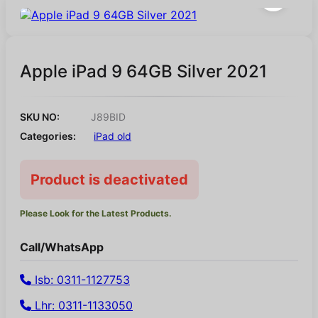
Apple iPad 9 64GB Silver 2021
SKU NO:
J89BID
Categories:
iPad old
Product is deactivated
Please Look for the Latest Products.
Call/WhatsApp
Isb: 0311-1127753
Lhr: 0311-1133050