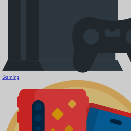
Gaming