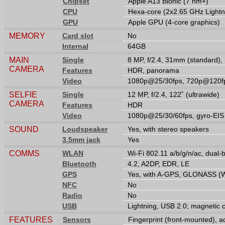
Chipset
Apple A13 Bionic (7 nm+)
CPU
Hexa-core (2x2.65 GHz Lightn
GPU
Apple GPU (4-core graphics)
MEMORY
Card slot
No
Internal
64GB
MAIN
Single
8 MP, f/2.4, 31mm (standard),
CAMERA
Features
HDR, panorama
Video
1080p@25/30fps, 720p@120fp
SELFIE
Single
12 MP, f/2.4, 122˚ (ultrawide)
CAMERA
Features
HDR
Video
1080p@25/30/60fps, gyro-EIS
SOUND
Loudspeaker
Yes, with stereo speakers
3.5mm jack
Yes
COMMS
WLAN
Wi-Fi 802.11 a/b/g/n/ac, dual-
Bluetooth
4.2, A2DP, EDR, LE
GPS
Yes, with A-GPS, GLONASS (Wi‑
NFC
No
Radio
No
USB
Lightning, USB 2.0; magnetic 
FEATURES
Sensors
Fingerprint (front-mounted), 