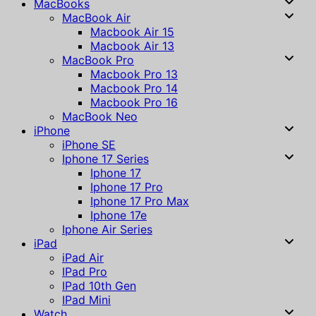
MacBooks
MacBook Air
Macbook Air 15
Macbook Air 13
MacBook Pro
Macbook Pro 13
Macbook Pro 14
Macbook Pro 16
MacBook Neo
iPhone
iPhone SE
Iphone 17 Series
Iphone 17
Iphone 17 Pro
Iphone 17 Pro Max
Iphone 17e
Iphone Air Series
iPad
iPad Air
IPad Pro
IPad 10th Gen
IPad Mini
Watch