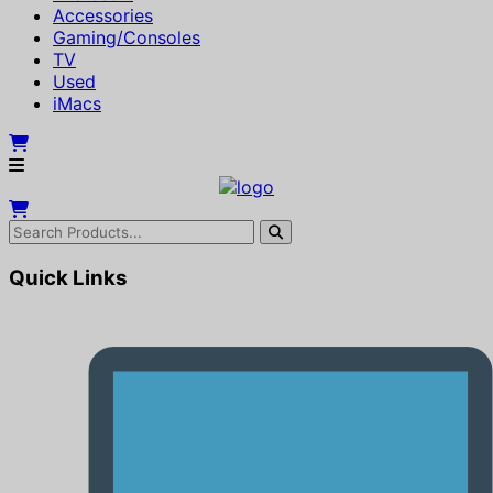
Accessories
Gaming/Consoles
TV
Used
iMacs
Quick Links