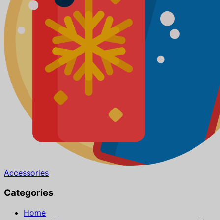
Accessories
Categories
Home