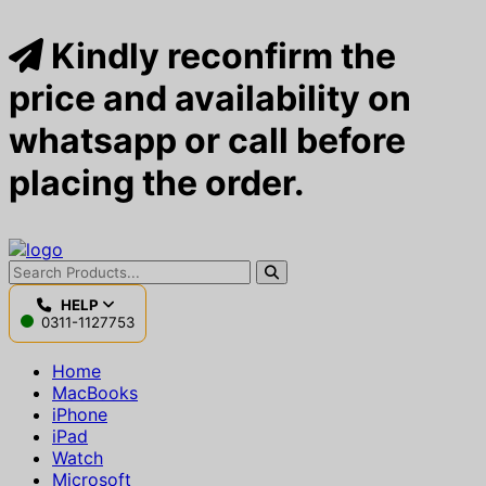
Kindly reconfirm the
price and availability on
whatsapp or call before
placing the order.
HELP
0311-1127753
Home
MacBooks
iPhone
iPad
Watch
Microsoft