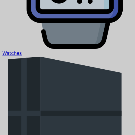
Watches