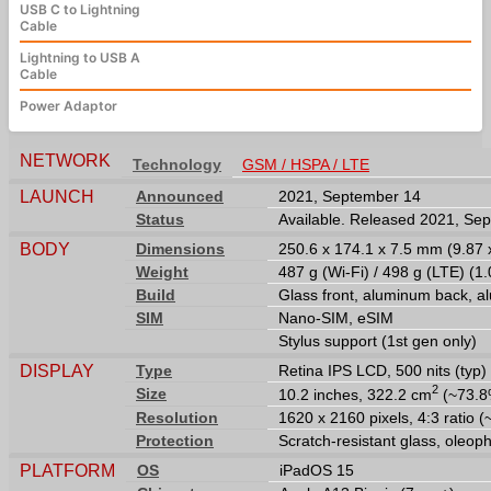
USB C to Lightning
Cable
Lightning to USB A
Cable
Power Adaptor
NETWORK
Technology
GSM / HSPA / LTE
LAUNCH
Announced
2021, September 14
Status
Available. Released 2021, Se
BODY
Dimensions
250.6 x 174.1 x 7.5 mm (9.87 x
Weight
487 g (Wi-Fi) / 498 g (LTE) (1.
Build
Glass front, aluminum back, 
SIM
Nano-SIM, eSIM
Stylus support (1st gen only)
DISPLAY
Type
Retina IPS LCD, 500 nits (typ)
2
Size
10.2 inches, 322.2 cm
(~73.8%
Resolution
1620 x 2160 pixels, 4:3 ratio (
Protection
Scratch-resistant glass, oleop
PLATFORM
OS
iPadOS 15