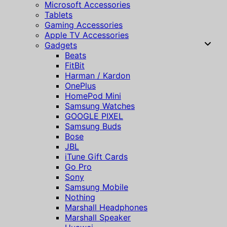
Microsoft Accessories
Tablets
Gaming Accessories
Apple TV Accessories
Gadgets
Beats
FitBit
Harman / Kardon
OnePlus
HomePod Mini
Samsung Watches
GOOGLE PIXEL
Samsung Buds
Bose
JBL
iTune Gift Cards
Go Pro
Sony
Samsung Mobile
Nothing
Marshall Headphones
Marshall Speaker