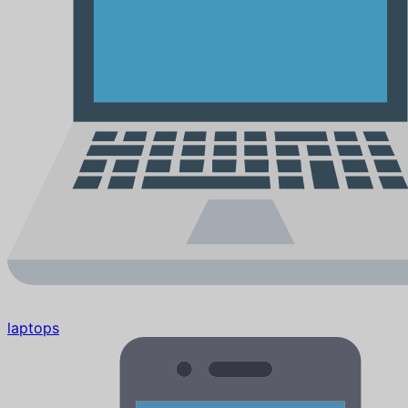
laptops