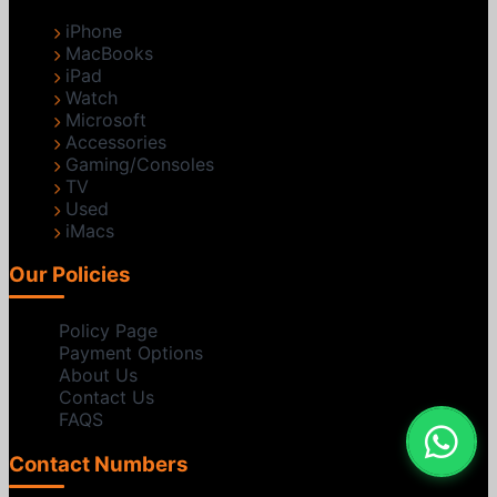
iPhone
MacBooks
iPad
Watch
Microsoft
Accessories
Gaming/Consoles
TV
Used
iMacs
Our Policies
Policy Page
Payment Options
About Us
Contact Us
FAQS
Contact Numbers