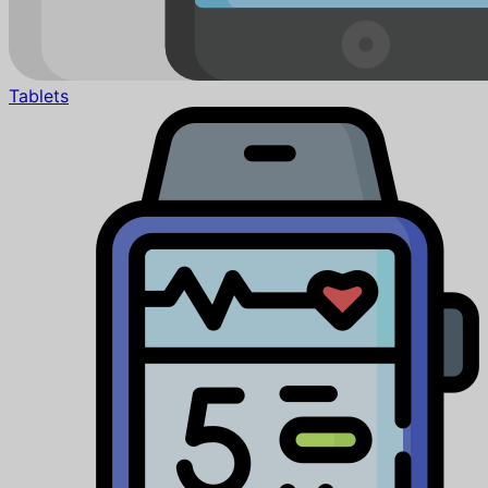
Tablets