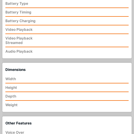
Battery Type
Battery Timing
Battery Charging
Video Playback
Video Playback
Streamed
Audio Playback
Dimensions
Width
Height
Depth
Weight
Other Features
Voice Over