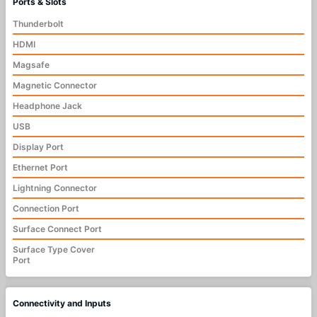
Ports & Slots
Thunderbolt
HDMI
Magsafe
Magnetic Connector
Headphone Jack
USB
Display Port
Ethernet Port
Lightning Connector
Connection Port
Surface Connect Port
Surface Type Cover
Port
Connectivity and Inputs