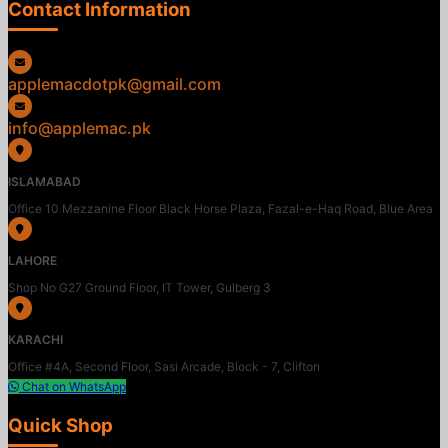
Contact Information
applemacdotpk@gmail.com
info@applemac.pk
ISLAMABAD
Office 10 Mezzanine Floor Black Horse Plaza, Fazal-e-Haq Road, Blue Area
LAHORE
Shop No G27 Ground Floor, IT Tower, Gulberg 3
KARACHI
Office #4A, Second Floor, Sasi Arcade, Block - 7, Clifton
Chat on WhatsApp
Quick Shop