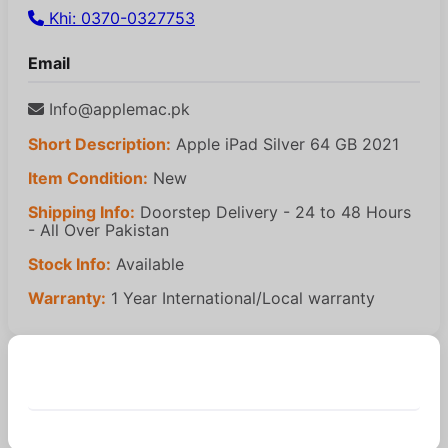
Khi: 0370-0327753
Email
Info@applemac.pk
Short Description:
Apple iPad Silver 64 GB 2021
Item Condition:
New
Shipping Info:
Doorstep Delivery - 24 to 48 Hours
- All Over Pakistan
Stock Info:
Available
Warranty:
1 Year International/Local warranty
Similar Products