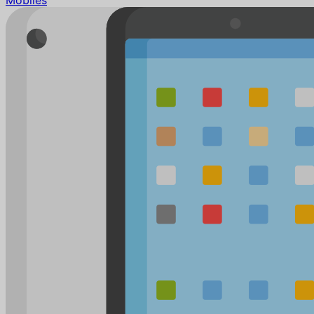
Mobiles