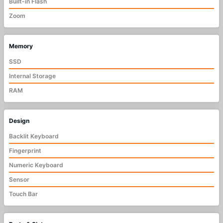
Built-in Flash
Zoom
Memory
SSD
Internal Storage
RAM
Design
Backlit Keyboard
Fingerprint
Numeric Keyboard
Sensor
Touch Bar