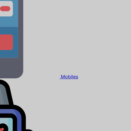
Mobiles