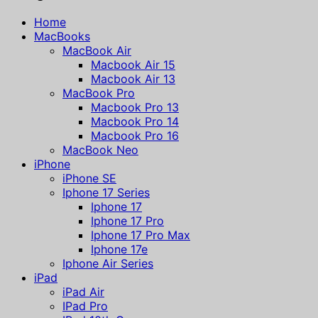
Home
MacBooks
MacBook Air
Macbook Air 15
Macbook Air 13
MacBook Pro
Macbook Pro 13
Macbook Pro 14
Macbook Pro 16
MacBook Neo
iPhone
iPhone SE
Iphone 17 Series
Iphone 17
Iphone 17 Pro
Iphone 17 Pro Max
Iphone 17e
Iphone Air Series
iPad
iPad Air
IPad Pro