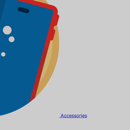
Accessories