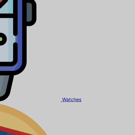
Watches