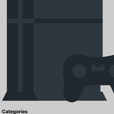
Categories