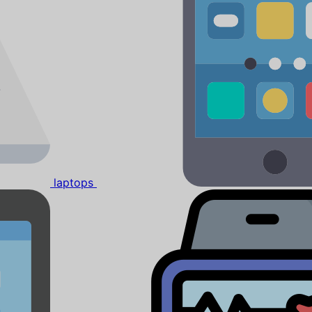
laptops