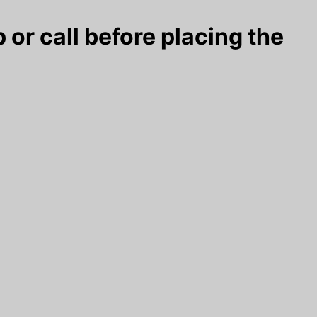
 or call before placing the