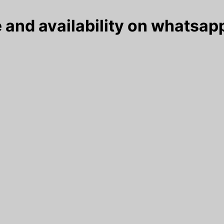
 and availability on whatsapp