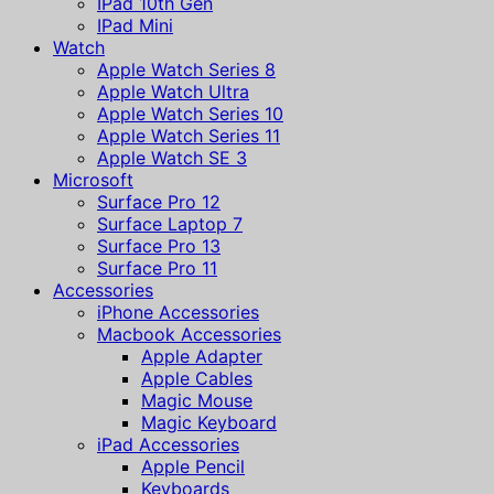
IPad 10th Gen
IPad Mini
Watch
Apple Watch Series 8
Apple Watch Ultra
Apple Watch Series 10
Apple Watch Series 11
Apple Watch SE 3
Microsoft
Surface Pro 12
Surface Laptop 7
Surface Pro 13
Surface Pro 11
Accessories
iPhone Accessories
Macbook Accessories
Apple Adapter
Apple Cables
Magic Mouse
Magic Keyboard
iPad Accessories
Apple Pencil
Keyboards