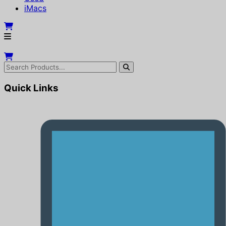
iMacs
Quick Links