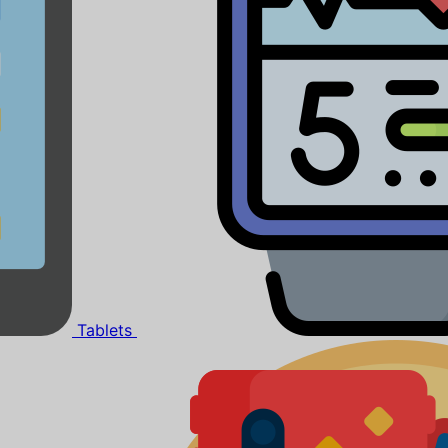
Tablets