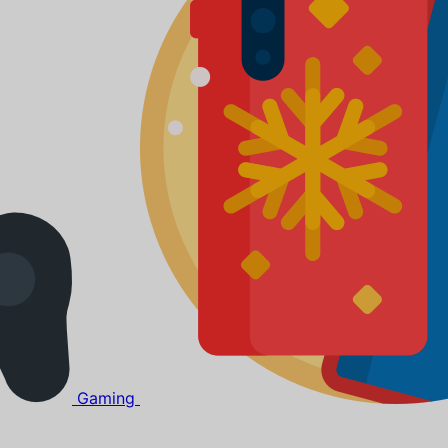
Gaming