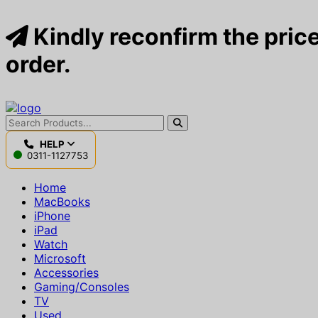
Kindly reconfirm the price
order.
HELP
0311-1127753
Home
MacBooks
iPhone
iPad
Watch
Microsoft
Accessories
Gaming/Consoles
TV
Used