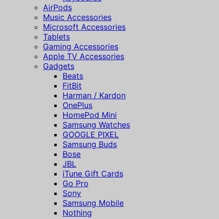
AirPods
Music Accessories
Microsoft Accessories
Tablets
Gaming Accessories
Apple TV Accessories
Gadgets
Beats
FitBit
Harman / Kardon
OnePlus
HomePod Mini
Samsung Watches
GOOGLE PIXEL
Samsung Buds
Bose
JBL
iTune Gift Cards
Go Pro
Sony
Samsung Mobile
Nothing