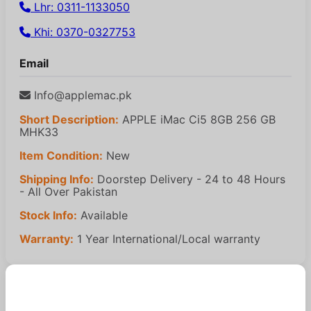
Lhr: 0311-1133050
Khi: 0370-0327753
Email
Info@applemac.pk
Short Description:
APPLE iMac Ci5 8GB 256 GB
MHK33
Item Condition:
New
Shipping Info:
Doorstep Delivery - 24 to 48 Hours
- All Over Pakistan
Stock Info:
Available
Warranty:
1 Year International/Local warranty
Similar Products