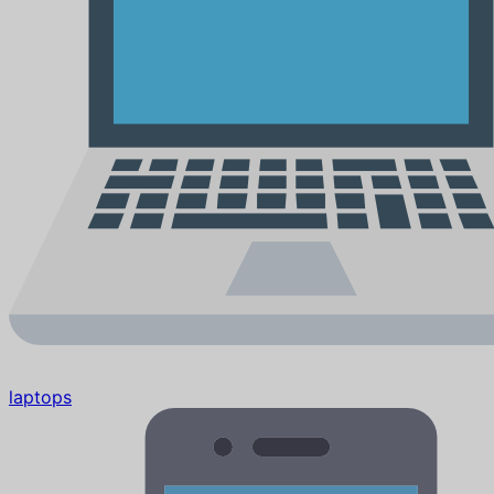
laptops