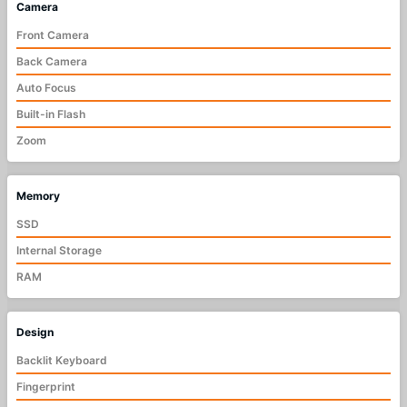
Camera
Front Camera
Back Camera
Auto Focus
Built-in Flash
Zoom
Memory
SSD
Internal Storage
RAM
Design
Backlit Keyboard
Fingerprint