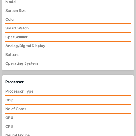
Model
Screen Size
Color
Smart Watch
Gps/Cellular
Analog/Digital Display
Buttons
Operating System
Processor
Processor Type
Chip
No of Cores
GPU
CPU
Neural Engine