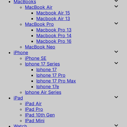
MacBooks
MacBook Air
Macbook Air 15
Macbook Air 13
MacBook Pro
Macbook Pro 13
Macbook Pro 14
Macbook Pro 16
MacBook Neo
iPhone
iPhone SE
Iphone 17 Series
Iphone 17
Iphone 17 Pro
Iphone 17 Pro Max
Iphone 17e
Iphone Air Series
iPad
iPad Air
IPad Pro
IPad 10th Gen
IPad Mini
Watch