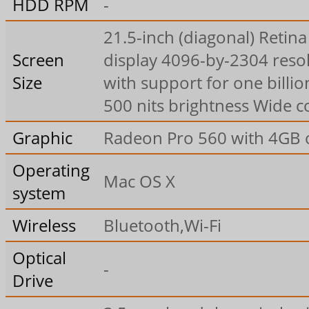
HDD RPM
-
21.5-inch (diagonal) Retina
Screen
display 4096-by-2304 reso
Size
with support for one billio
500 nits brightness Wide co
Graphic
Radeon Pro 560 with 4GB
Operating
Mac OS X
system
Wireless
Bluetooth,Wi-Fi
Optical
-
Drive