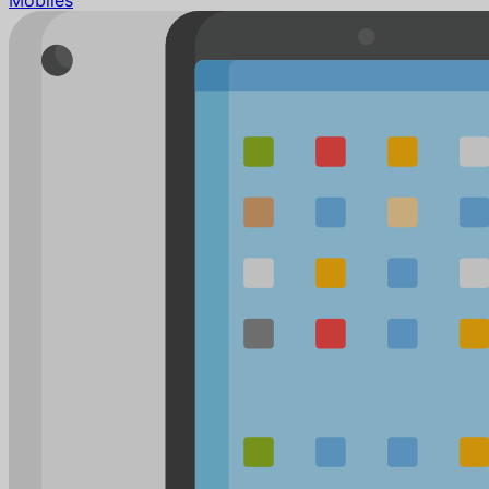
Mobiles