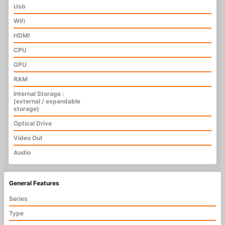
Usb
Wifi
HDMI
CPU
GPU
RAM
Internal Storage :
(external / expandable
storage)
Optical Drive
Video Out
Audio
General Features
Series
Type