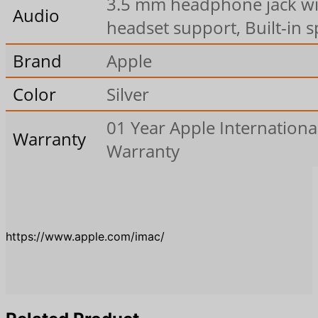
3.5 mm headphone jack wi
Audio
headset support, Built-in 
Brand
Apple
Color
Silver
01 Year Apple Internationa
Warranty
Warranty
https://www.apple.com/imac/