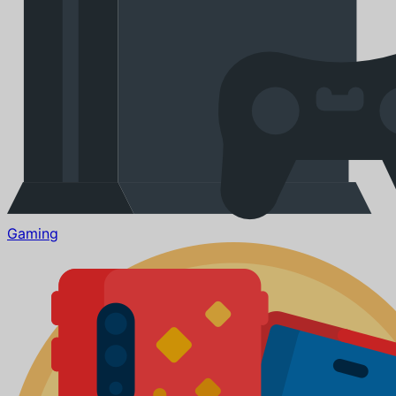
Gaming