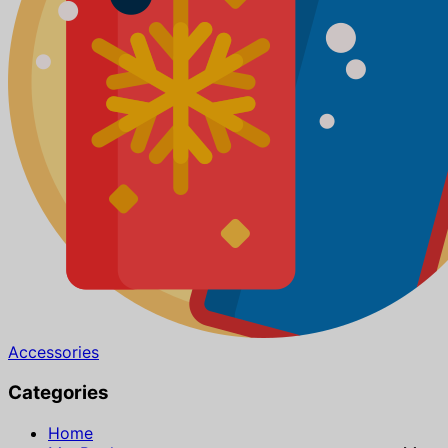
Accessories
Categories
Home