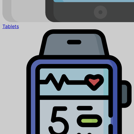
Tablets