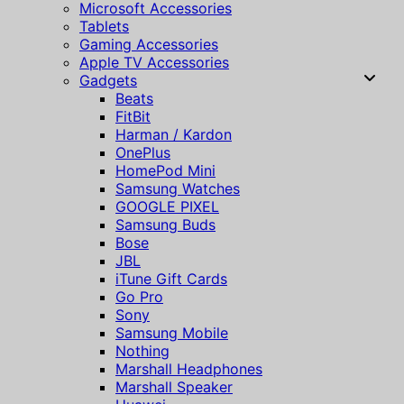
Microsoft Accessories
Tablets
Gaming Accessories
Apple TV Accessories
Gadgets
Beats
FitBit
Harman / Kardon
OnePlus
HomePod Mini
Samsung Watches
GOOGLE PIXEL
Samsung Buds
Bose
JBL
iTune Gift Cards
Go Pro
Sony
Samsung Mobile
Nothing
Marshall Headphones
Marshall Speaker