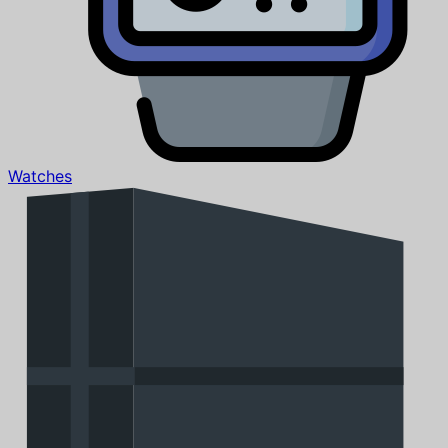
Watches