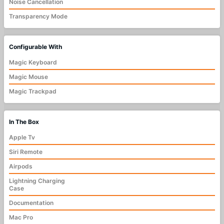
Noise Cancellation
Transparency Mode
Configurable With
Magic Keyboard
Magic Mouse
Magic Trackpad
In The Box
Apple Tv
Siri Remote
Airpods
Lightning Charging
Case
Documentation
Mac Pro