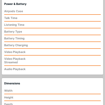
Power & Battery
Airpods Case
Talk Time
Listening Time
Battery Type
Battery Timing
Battery Charging
Video Playback
Video Playback
Streamed
Audio Playback
Dimensions
Width
Height
Depth