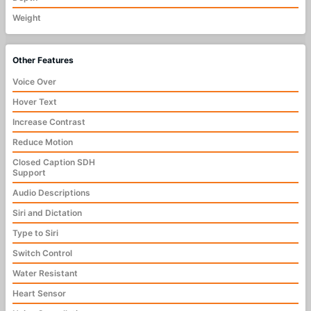
Weight
Other Features
Voice Over
Hover Text
Increase Contrast
Reduce Motion
Closed Caption SDH
Support
Audio Descriptions
Siri and Dictation
Type to Siri
Switch Control
Water Resistant
Heart Sensor