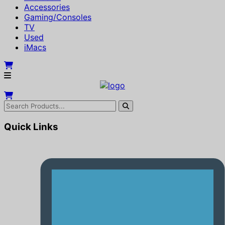
Accessories
Gaming/Consoles
TV
Used
iMacs
Quick Links