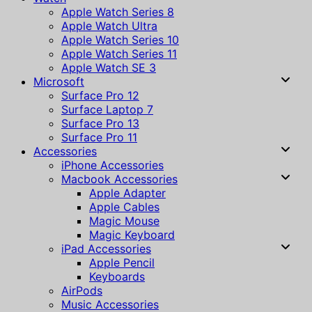
Apple Watch Series 8
Apple Watch Ultra
Apple Watch Series 10
Apple Watch Series 11
Apple Watch SE 3
Microsoft
Surface Pro 12
Surface Laptop 7
Surface Pro 13
Surface Pro 11
Accessories
iPhone Accessories
Macbook Accessories
Apple Adapter
Apple Cables
Magic Mouse
Magic Keyboard
iPad Accessories
Apple Pencil
Keyboards
AirPods
Music Accessories