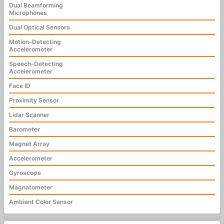
Dual Beamforming
Microphones
Dual Optical Sensors
Motion-Detecting
Accelerometer
Speech-Detecting
Accelerometer
Face ID
Proximity Sensor
Lidar Scanner
Barometer
Magnet Array
Accelerometer
Gyroscope
Magnatometer
Ambient Color Sensor