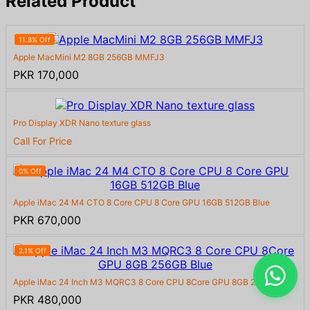
Related Product
11.8% Off
Apple MacMini M2 8GB 256GB MMFJ3
PKR 170,000
Pro Display XDR Nano texture glass
Call For Price
0% Off
Apple iMac 24 M4 CTO 8 Core CPU 8 Core GPU 16GB 512GB Blue
PKR 670,000
2.1% Off
Apple iMac 24 Inch M3 MQRC3 8 Core CPU 8Core GPU 8GB 256GB B...
PKR 480,000