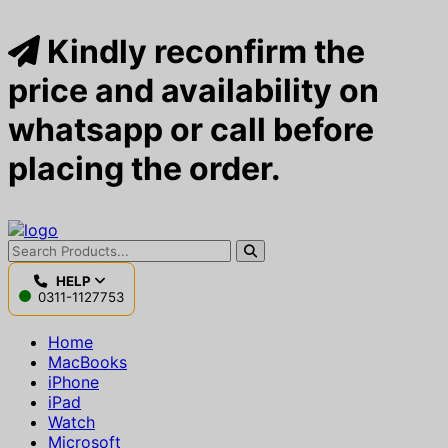
Kindly reconfirm the
price and availability on
whatsapp or call before
placing the order.
HELP
0311-1127753
Home
MacBooks
iPhone
iPad
Watch
Microsoft