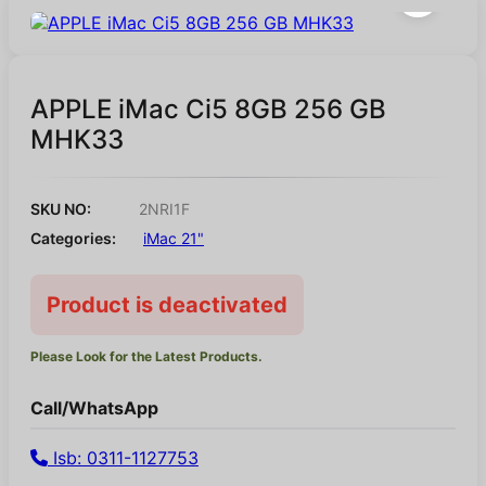
APPLE iMac Ci5 8GB 256 GB
MHK33
SKU NO:
2NRI1F
Categories:
iMac 21"
Product is deactivated
Please Look for the Latest Products.
Call/WhatsApp
Isb: 0311-1127753