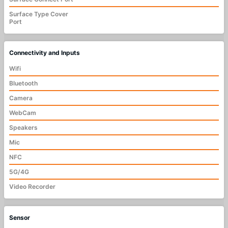
Surface Type Cover
Port
Connectivity and Inputs
Wifi
Bluetooth
Camera
WebCam
Speakers
Mic
NFC
5G/4G
Video Recorder
Sensor