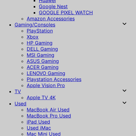
Huawei
Google Nest
GOOGLE PIXEL WATCH
Amazon Accessories
Gaming/Consoles
PlayStation
Xbox
HP Gaming
DELL Gaming
MSI Gaming
ASUS Gaming
ACER Gaming
LENOVO Gaming
Playstation Accessories
Apple Vision Pro
TV
Apple TV 4K
Used
MacBook Air Used
MacBook Pro Used
iPad Used
Used iMac
Mac Mini Used