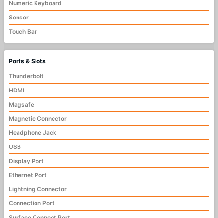
Numeric Keyboard
Sensor
Touch Bar
Ports & Slots
Thunderbolt
HDMI
Magsafe
Magnetic Connector
Headphone Jack
USB
Display Port
Ethernet Port
Lightning Connector
Connection Port
Surface Connect Port