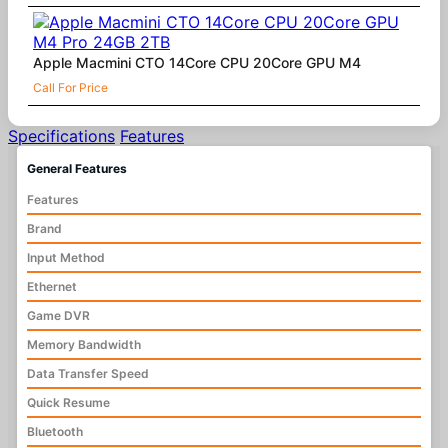
Apple Macmini CTO 14Core CPU 20Core GPU M4
Call For Price
Specifications
Features
General Features
Features
Brand
Input Method
Ethernet
Game DVR
Memory Bandwidth
Data Transfer Speed
Quick Resume
Bluetooth