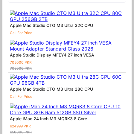
Apple Mac Studio CTO M3 Ultra 32C CPU
Call For Price
Apple Studio Display MFEY4 27 inch VESA
705000 PKR
705000 PKR
Apple Mac Studio CTO M3 Ultra 28C CPU
Call For Price
Apple iMac 24 Inch M3 MQRK3 8 Core
624999 PKR
650000 PKR