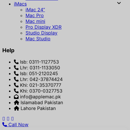
iMacs
iMac 24”
Mac Pro
Mac mini
Pro Display XDR
Studio Display
Mac Studio
Help
Isb: 0311-1127753
Lhr: 0311-1133050
Isb: 051-2120245
Lhr: 042-37874424
Khi: 021-35370777
Khi: 0370-0327753
info@applemac.pk
Islamabad Pakistan
Lahore Pakistan
Call Now