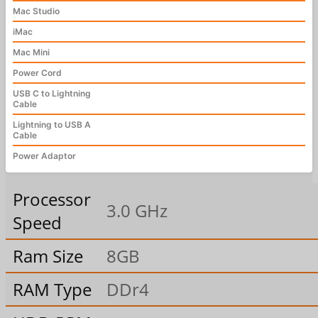
Mac Studio
iMac
Mac Mini
Power Cord
USB C to Lightning
Cable
Lightning to USB A
Cable
Power Adaptor
Processor
3.0 GHz
Speed
Ram Size
8GB
RAM Type
DDr4