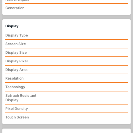
Generation
Display
Display Type
Screen Size
Display Size
Display Pixel
Display Area
Resolution
Technology
Sctrach Resistant
Display
Pixel Density
Touch Screen