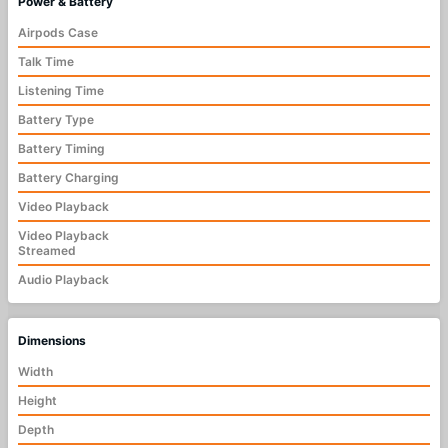
Power & Battery
Airpods Case
Talk Time
Listening Time
Battery Type
Battery Timing
Battery Charging
Video Playback
Video Playback
Streamed
Audio Playback
Dimensions
Width
Height
Depth