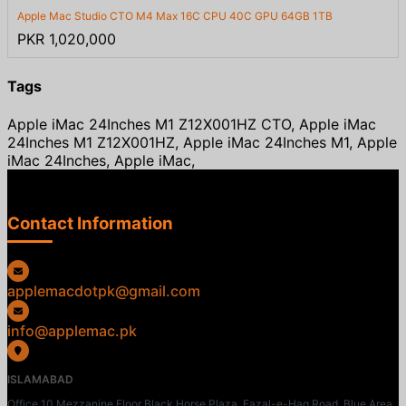
Apple Mac Studio CTO M4 Max 16C CPU 40C GPU 64GB 1TB
PKR 1,020,000
Tags
Apple iMac 24Inches M1 Z12X001HZ CTO, Apple iMac
24Inches M1 Z12X001HZ, Apple iMac 24Inches M1, Apple
iMac 24Inches, Apple iMac,
Contact Information
applemacdotpk@gmail.com
info@applemac.pk
ISLAMABAD
Office 10 Mezzanine Floor Black Horse Plaza, Fazal-e-Haq Road, Blue Area