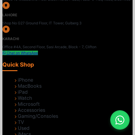
LAHORE
Shop No G27 Ground Floor, IT Tower, Gulberg 3
KARACHI
Office #4A, Second Floor, Sasi Arcade, Block - 7, Clifton
Chat on WhatsApp
Quick Shop
iPhone
MacBooks
iPad
Watch
Microsoft
Accessories
Gaming/Consoles
TV
Used
iMacs