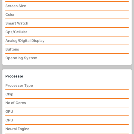
Screen Size
Color
Smart Watch
Gps/Cellular
Analog/Digital Display
Buttons
Operating System
Processor
Processor Type
Chip
No of Cores
GPU
CPU
Neural Engine