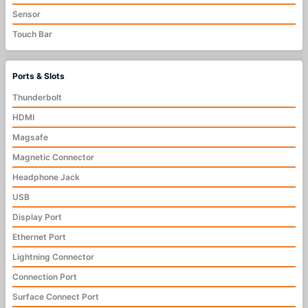
Sensor
Touch Bar
Ports & Slots
Thunderbolt
HDMI
Magsafe
Magnetic Connector
Headphone Jack
USB
Display Port
Ethernet Port
Lightning Connector
Connection Port
Surface Connect Port