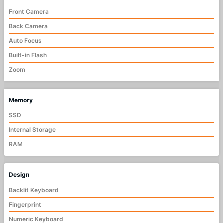
Front Camera
Back Camera
Auto Focus
Built-in Flash
Zoom
Memory
SSD
Internal Storage
RAM
Design
Backlit Keyboard
Fingerprint
Numeric Keyboard