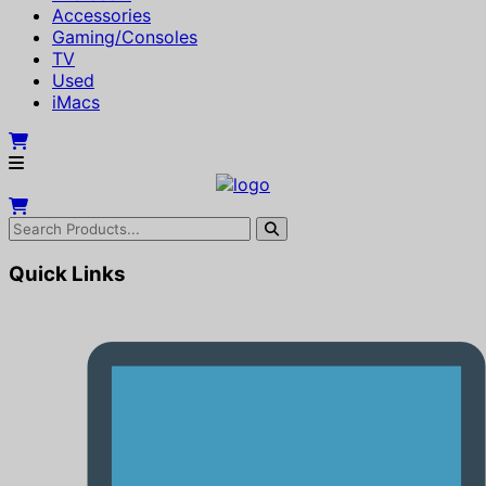
Accessories
Gaming/Consoles
TV
Used
iMacs
Quick Links