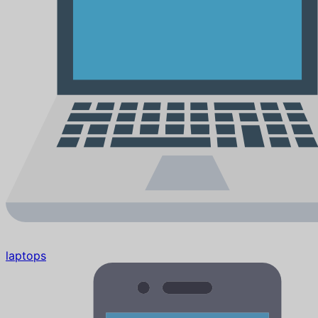
laptops