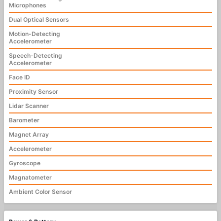
Microphones
Dual Optical Sensors
Motion-Detecting
Accelerometer
Speech-Detecting
Accelerometer
Face ID
Proximity Sensor
Lidar Scanner
Barometer
Magnet Array
Accelerometer
Gyroscope
Magnatometer
Ambient Color Sensor