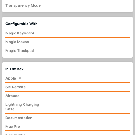
Transparency Mode
Configurable With
Magic Keyboard
Magic Mouse
Magic Trackpad
In The Box
Apple Tv
Siri Remote
Airpods
Lightning Charging
Case
Documentation
Mac Pro