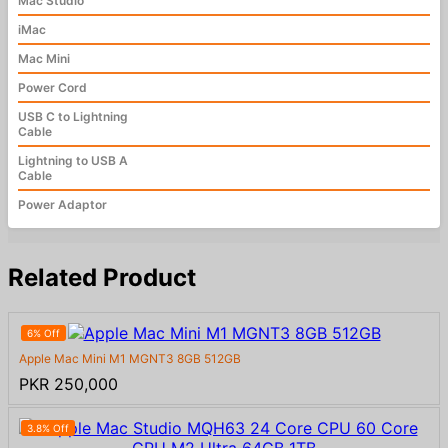
Mac Studio
iMac
Mac Mini
Power Cord
USB C to Lightning
Cable
Lightning to USB A
Cable
Power Adaptor
Related Product
6% Off
Apple Mac Mini M1 MGNT3 8GB 512GB
PKR 250,000
3.8% Off