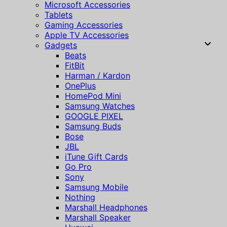
Microsoft Accessories
Tablets
Gaming Accessories
Apple TV Accessories
Gadgets
Beats
FitBit
Harman / Kardon
OnePlus
HomePod Mini
Samsung Watches
GOOGLE PIXEL
Samsung Buds
Bose
JBL
iTune Gift Cards
Go Pro
Sony
Samsung Mobile
Nothing
Marshall Headphones
Marshall Speaker