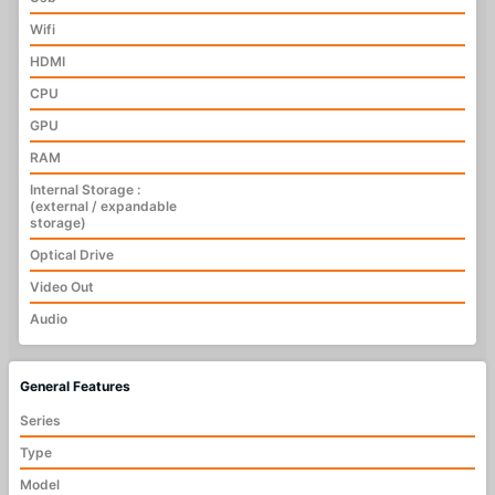
Wifi
HDMI
CPU
GPU
RAM
Internal Storage :
(external / expandable
storage)
Optical Drive
Video Out
Audio
General Features
Series
Type
Model