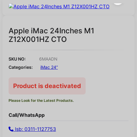
Apple iMac 24Inches M1
Z12X001HZ CTO
SKU NO:
6MAADN
Categories:
iMac 24”
Product is deactivated
Please Look for the Latest Products.
Call/WhatsApp
Isb: 0311-1127753