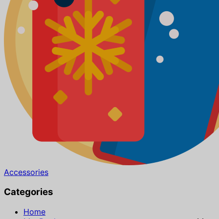
Accessories
Categories
Home