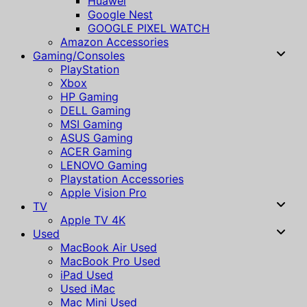
Huawei
Google Nest
GOOGLE PIXEL WATCH
Amazon Accessories
Gaming/Consoles
PlayStation
Xbox
HP Gaming
DELL Gaming
MSI Gaming
ASUS Gaming
ACER Gaming
LENOVO Gaming
Playstation Accessories
Apple Vision Pro
TV
Apple TV 4K
Used
MacBook Air Used
MacBook Pro Used
iPad Used
Used iMac
Mac Mini Used