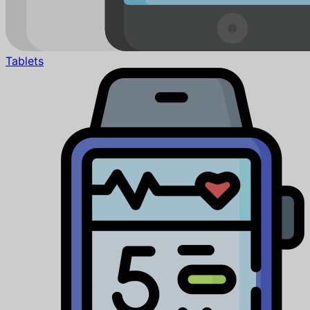
Tablets