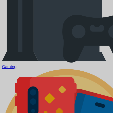
Gaming