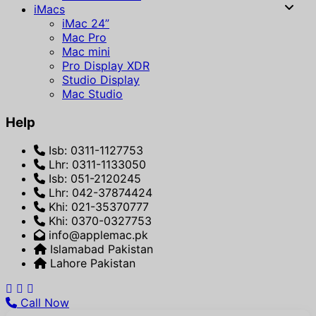
iMacs
iMac 24”
Mac Pro
Mac mini
Pro Display XDR
Studio Display
Mac Studio
Help
Isb: 0311-1127753
Lhr: 0311-1133050
Isb: 051-2120245
Lhr: 042-37874424
Khi: 021-35370777
Khi: 0370-0327753
info@applemac.pk
Islamabad Pakistan
Lahore Pakistan
Call Now