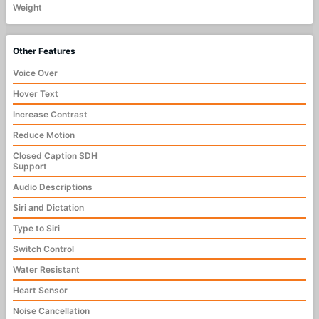
Weight
Other Features
Voice Over
Hover Text
Increase Contrast
Reduce Motion
Closed Caption SDH
Support
Audio Descriptions
Siri and Dictation
Type to Siri
Switch Control
Water Resistant
Heart Sensor
Noise Cancellation