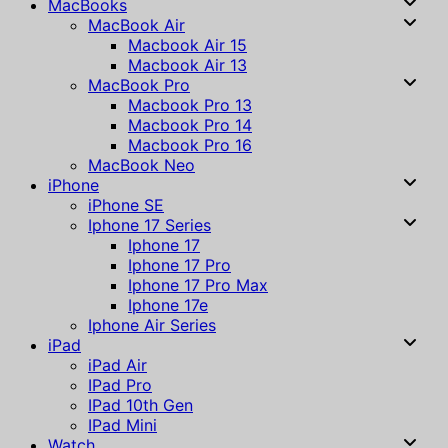
MacBooks
MacBook Air
Macbook Air 15
Macbook Air 13
MacBook Pro
Macbook Pro 13
Macbook Pro 14
Macbook Pro 16
MacBook Neo
iPhone
iPhone SE
Iphone 17 Series
Iphone 17
Iphone 17 Pro
Iphone 17 Pro Max
Iphone 17e
Iphone Air Series
iPad
iPad Air
IPad Pro
IPad 10th Gen
IPad Mini
Watch