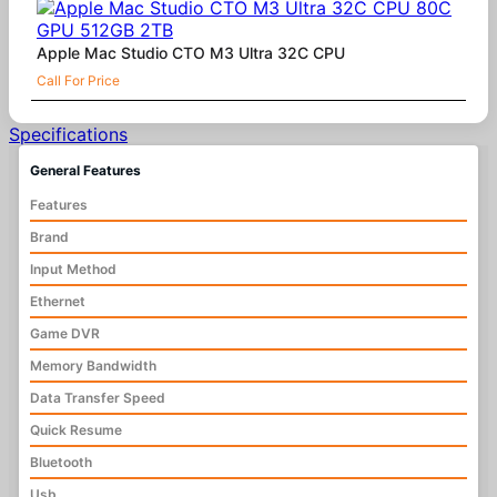
Apple Mac Studio CTO M3 Ultra 32C CPU
Call For Price
Specifications
General Features
Features
Brand
Input Method
Ethernet
Game DVR
Memory Bandwidth
Data Transfer Speed
Quick Resume
Bluetooth
Usb