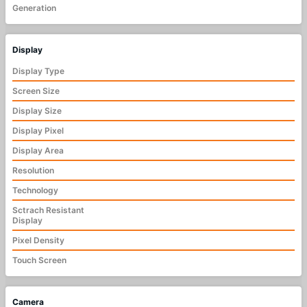
Generation
Display
Display Type
Screen Size
Display Size
Display Pixel
Display Area
Resolution
Technology
Sctrach Resistant
Display
Pixel Density
Touch Screen
Camera