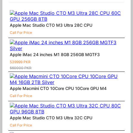
Apple Mac Studio CTO M3 Ultra 28C CPU
Call For Price
Apple iMac 24 inches M1 8GB 256GB MGTF3
539999 PKR
560000 PKR
Apple Macmini CTO 10Core CPU 10Core GPU M4
Call For Price
Apple Mac Studio CTO M3 Ultra 32C CPU
Call For Price