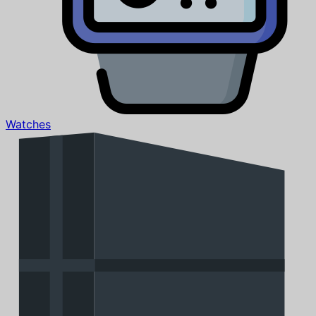
Watches