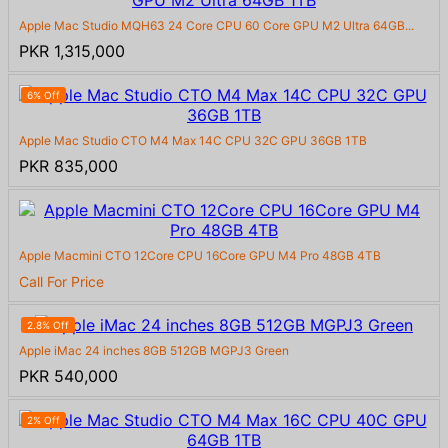
Apple Mac Studio MQH63 24 Core CPU 60 Core GPU M2 Ultra 64GB...
PKR 1,315,000
6% Off
Apple Mac Studio CTO M4 Max 14C CPU 32C GPU 36GB 1TB
PKR 835,000
Apple Macmini CTO 12Core CPU 16Core GPU M4 Pro 48GB 4TB
Call For Price
2.8% Off
Apple iMac 24 inches 8GB 512GB MGPJ3 Green
PKR 540,000
2% Off