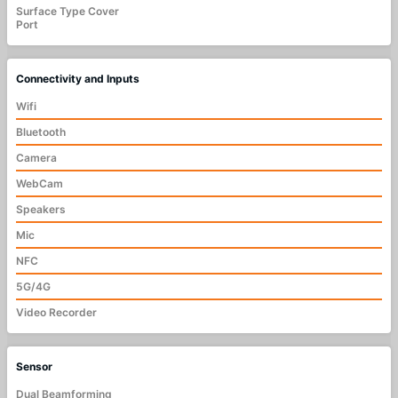
Surface Type Cover
Port
Connectivity and Inputs
Wifi
Bluetooth
Camera
WebCam
Speakers
Mic
NFC
5G/4G
Video Recorder
Sensor
Dual Beamforming