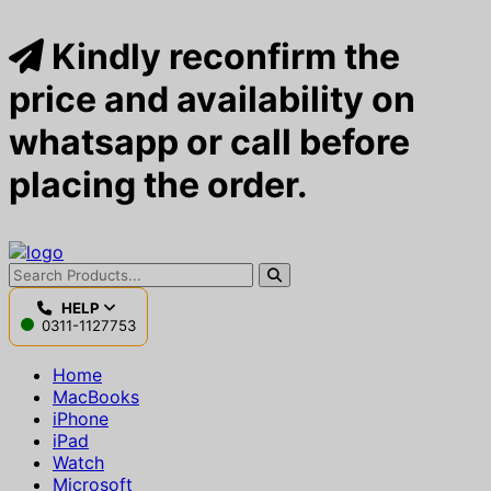
Kindly reconfirm the
price and availability on
whatsapp or call before
placing the order.
HELP
0311-1127753
Home
MacBooks
iPhone
iPad
Watch
Microsoft