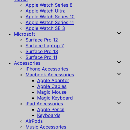
Apple Watch Series 8
Apple Watch Ultra
Apple Watch Series 10
Apple Watch Series 11
Apple Watch SE 3
Microsoft
Surface Pro 12
Surface Laptop 7
Surface Pro 13
Surface Pro 11
Accessories
iPhone Accessories
Macbook Accessories
Apple Adapter
Apple Cables
Magic Mouse
Magic Keyboard
iPad Accessories
Apple Pencil
Keyboards
AirPods
Music Accessories