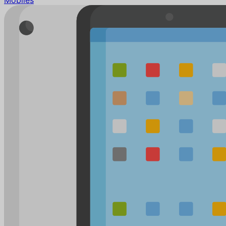
Mobiles