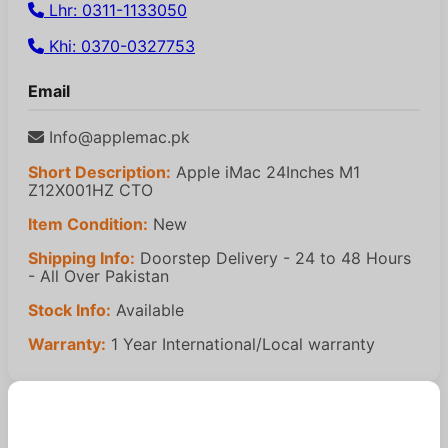
Lhr: 0311-1133050
Khi: 0370-0327753
Email
Info@applemac.pk
Short Description:
Apple iMac 24Inches M1
Z12X001HZ CTO
Item Condition:
New
Shipping Info:
Doorstep Delivery - 24 to 48 Hours
- All Over Pakistan
Stock Info:
Available
Warranty:
1 Year International/Local warranty
Similar Products