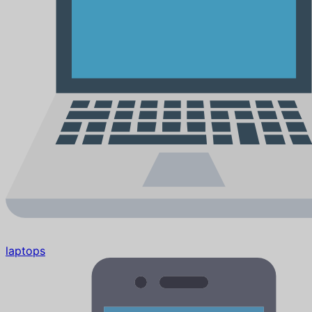
laptops