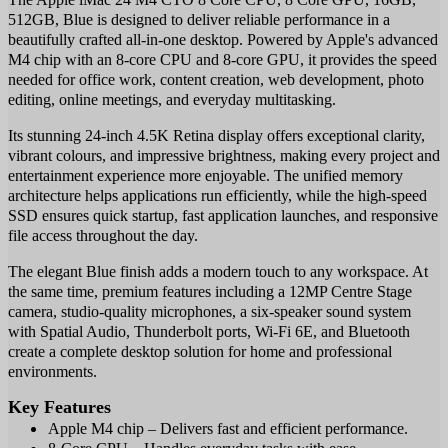
512GB, Blue is designed to deliver reliable performance in a
beautifully crafted all-in-one desktop. Powered by Apple's advanced
M4 chip with an 8-core CPU and 8-core GPU, it provides the speed
needed for office work, content creation, web development, photo
editing, online meetings, and everyday multitasking.
Its stunning 24-inch 4.5K Retina display offers exceptional clarity,
vibrant colours, and impressive brightness, making every project and
entertainment experience more enjoyable. The unified memory
architecture helps applications run efficiently, while the high-speed
SSD ensures quick startup, fast application launches, and responsive
file access throughout the day.
The elegant Blue finish adds a modern touch to any workspace. At
the same time, premium features including a 12MP Centre Stage
camera, studio-quality microphones, a six-speaker sound system
with Spatial Audio, Thunderbolt ports, Wi-Fi 6E, and Bluetooth
create a complete desktop solution for home and professional
environments.
Key Features
Apple M4 chip – Delivers fast and efficient performance.