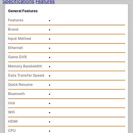
Specifications
Features
General Features
Features
•
Brand
•
Input Method
•
Ethernet
•
Game DVR
•
Memory Bandwidth
•
Data Transfer Speed
•
Quick Resume
•
Bluetooth
•
Usb
•
Wifi
•
HDMI
•
CPU
•