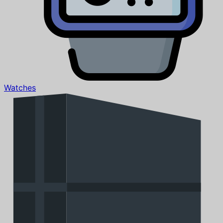
Watches