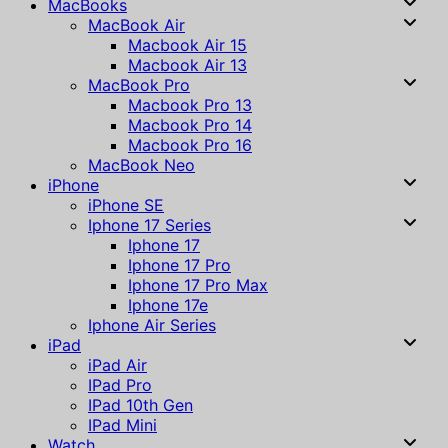
MacBooks
MacBook Air
Macbook Air 15
Macbook Air 13
MacBook Pro
Macbook Pro 13
Macbook Pro 14
Macbook Pro 16
MacBook Neo
iPhone
iPhone SE
Iphone 17 Series
Iphone 17
Iphone 17 Pro
Iphone 17 Pro Max
Iphone 17e
Iphone Air Series
iPad
iPad Air
IPad Pro
IPad 10th Gen
IPad Mini
Watch