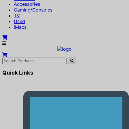
Accessories
Gaming/Consoles
TV
Used
iMacs
Quick Links