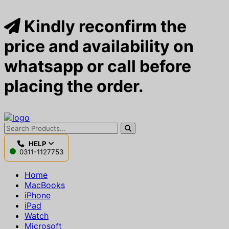
Kindly reconfirm the
price and availability on
whatsapp or call before
placing the order.
HELP
0311-1127753
Home
MacBooks
iPhone
iPad
Watch
Microsoft