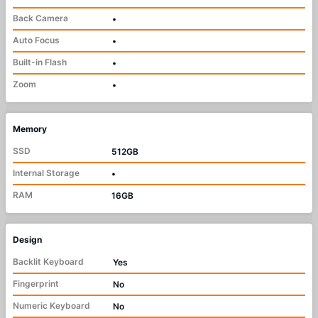
Back Camera
•
Auto Focus
•
Built-in Flash
•
Zoom
•
Memory
SSD
512GB
Internal Storage
•
RAM
16GB
Design
Backlit Keyboard
Yes
Fingerprint
No
Numeric Keyboard
No