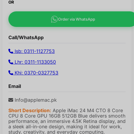
OR
Order via WhatsApp
Call/WhatsApp
Isb: 0311-1127753
Lhr: 0311-1133050
Khi: 0370-0327753
Email
Info@applemac.pk
Short Description:
Apple iMac 24 M4 CTO 8 Core
CPU 8 Core GPU 16GB 512GB Blue delivers smooth
performance, an immersive 4.5K Retina display, and
a sleek all-in-one design, making it ideal for work,
study, creativity, and everyday computing.