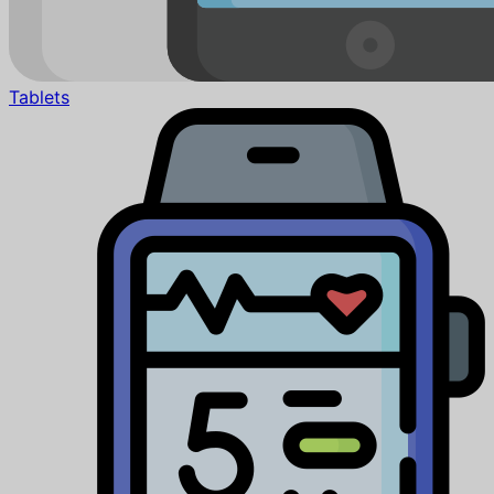
Tablets