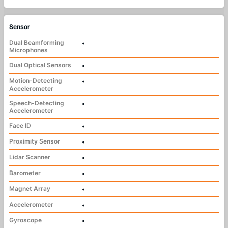
Sensor
Dual Beamforming
•
Microphones
Dual Optical Sensors
•
Motion-Detecting
•
Accelerometer
Speech-Detecting
•
Accelerometer
Face ID
•
Proximity Sensor
•
Lidar Scanner
•
Barometer
•
Magnet Array
•
Accelerometer
•
Gyroscope
•