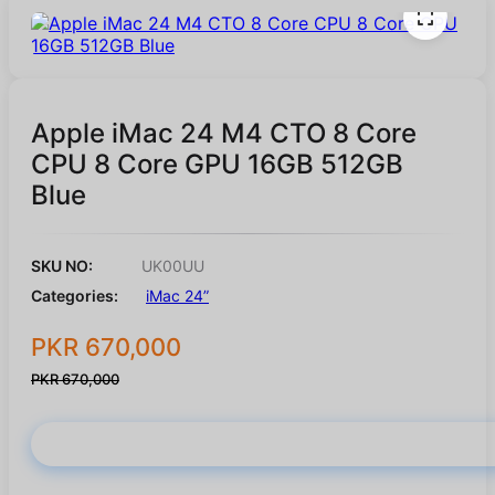
Apple iMac 24 M4 CTO 8 Core
CPU 8 Core GPU 16GB 512GB
Blue
SKU NO:
UK00UU
Categories:
iMac 24”
PKR 670,000
PKR 670,000
Buy Now