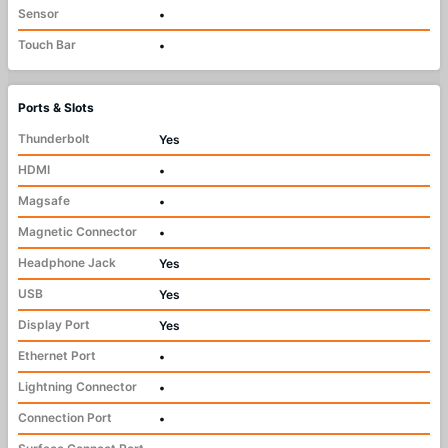
Sensor
•
Touch Bar
•
Ports & Slots
Thunderbolt
Yes
HDMI
•
Magsafe
•
Magnetic Connector
•
Headphone Jack
Yes
USB
Yes
Display Port
Yes
Ethernet Port
•
Lightning Connector
•
Connection Port
•