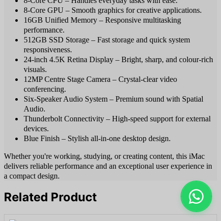
8-Core CPU – Handles everyday tasks with ease.
8-Core GPU – Smooth graphics for creative applications.
16GB Unified Memory – Responsive multitasking
performance.
512GB SSD Storage – Fast storage and quick system
responsiveness.
24-inch 4.5K Retina Display – Bright, sharp, and colour-rich
visuals.
12MP Centre Stage Camera – Crystal-clear video
conferencing.
Six-Speaker Audio System – Premium sound with Spatial
Audio.
Thunderbolt Connectivity – High-speed support for external
devices.
Blue Finish – Stylish all-in-one desktop design.
Whether you're working, studying, or creating content, this iMac
delivers reliable performance and an exceptional user experience in
a compact design.
Related Product