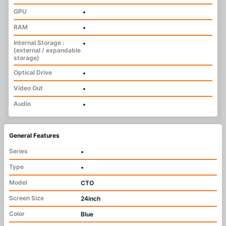
GPU
•
RAM
•
Internal Storage :
•
(external / expandable
storage)
Optical Drive
•
Video Out
•
Audio
•
General Features
Series
•
Type
•
Model
CTO
Screen Size
24inch
Color
Blue