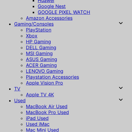
Huawei
Google Nest
GOOGLE PIXEL WATCH
Amazon Accessories
Gaming/Consoles
PlayStation
Xbox
HP Gaming
DELL Gaming
MSI Gaming
ASUS Gaming
ACER Gaming
LENOVO Gaming
Playstation Accessories
Apple Vision Pro
TV
Apple TV 4K
Used
MacBook Air Used
MacBook Pro Used
iPad Used
Used iMac
Mac Mini Used