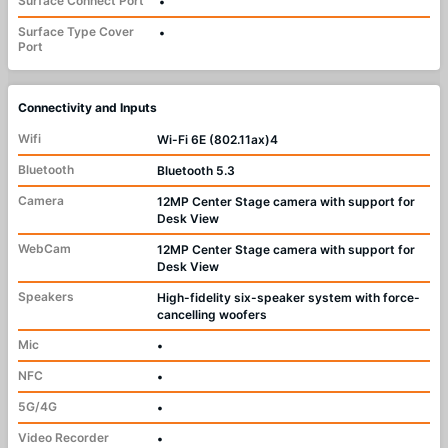
Surface Connect Port
•
Surface Type Cover
•
Port
Connectivity and Inputs
Wifi
Wi-Fi 6E (802.11ax)4
Bluetooth
Bluetooth 5.3
Camera
12MP Center Stage camera with support for
Desk View
WebCam
12MP Center Stage camera with support for
Desk View
Speakers
High-fidelity six-speaker system with force-
cancelling woofers
Mic
•
NFC
•
5G/4G
•
Video Recorder
•