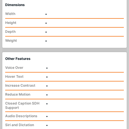
Dimensions
Width
•
Height
•
Depth
•
Weight
•
Other Features
Voice Over
•
Hover Text
•
Increase Contrast
•
Reduce Motion
•
Closed Caption SDH
•
Support
Audio Descriptions
•
Siri and Dictation
•