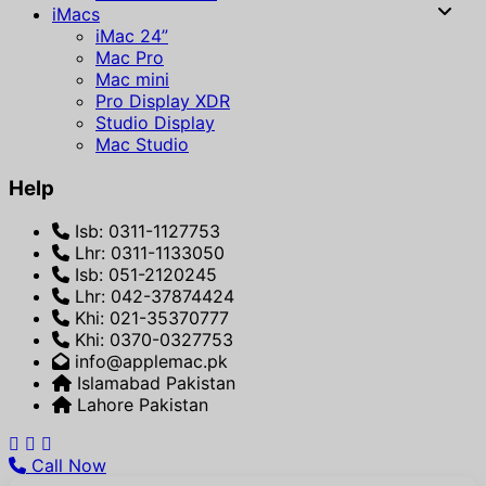
iMacs
iMac 24”
Mac Pro
Mac mini
Pro Display XDR
Studio Display
Mac Studio
Help
Isb: 0311-1127753
Lhr: 0311-1133050
Isb: 051-2120245
Lhr: 042-37874424
Khi: 021-35370777
Khi: 0370-0327753
info@applemac.pk
Islamabad Pakistan
Lahore Pakistan
Call Now