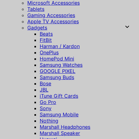
Microsoft Accessories
Tablets
Gaming Accessories
Apple TV Accessories
Gadgets
Beats
FitBit
Harman / Kardon
OnePlus
HomePod Mini
Samsung Watches
GOOGLE PIXEL
Samsung Buds
Bose
JBL
iTune Gift Cards
Go Pro
Sony
Samsung Mobile
Nothing
Marshall Headphones
Marshall Speaker