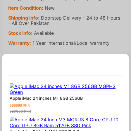
Item Condition:
New
Shipping Info:
Doorstep Delivery - 24 to 48 Hours
- All Over Pakistan
Stock Info:
Available
Warranty:
1 Year International/Local warranty
Similar Products
Apple iMac 24 inches M1 8GB 256GB
569999 PKR
580000 PKR