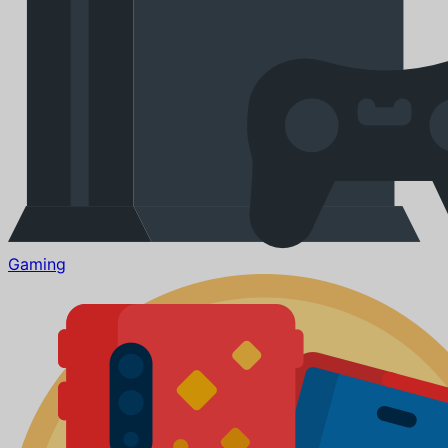
Gaming