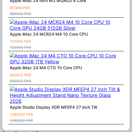
Apple iMac 24 Inch M3 MQRU3 8 Core
651999 PKR
690000 PKR
Apple iMac 24 MCR24 M4 10 Core CPU
720000 PKR
720000 PKR
Apple iMac 24 M4 CTO 10 Core CPU
920000 PKR
920000 PKR
Apple Studio Display XDR MFEP4 27 inch Tilt
1290000 PKR
1290000 PKR