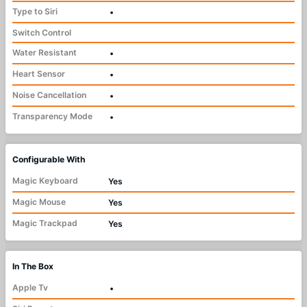
Type to Siri
•
Switch Control
Water Resistant
•
Heart Sensor
•
Noise Cancellation
•
Transparency Mode
•
Configurable With
Magic Keyboard
Yes
Magic Mouse
Yes
Magic Trackpad
Yes
In The Box
Apple Tv
•