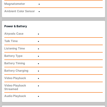
Magnatometer
•
Ambient Color Sensor
•
Power & Battery
Airpods Case
•
Talk Time
•
Listening Time
•
Battery Type
•
Battery Timing
•
Battery Charging
•
Video Playback
•
Video Playback
•
Streamed
Audio Playback
•