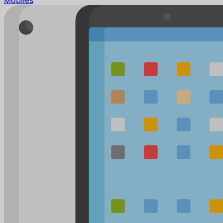
Mobiles