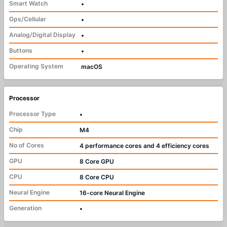
Smart Watch
•
Gps/Cellular
•
Analog/Digital Display
•
Buttons
•
Operating System
macOS
Processor
Processor Type
•
Chip
M4
No of Cores
4 performance cores and 4 efficiency cores
GPU
8 Core GPU
CPU
8 Core CPU
Neural Engine
16-core Neural Engine
Generation
•