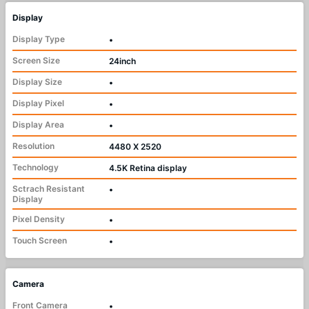
Display
Display Type
•
Screen Size
24inch
Display Size
•
Display Pixel
•
Display Area
•
Resolution
4480 X 2520
Technology
4.5K Retina display
Sctrach Resistant
•
Display
Pixel Density
•
Touch Screen
•
Camera
Front Camera
•