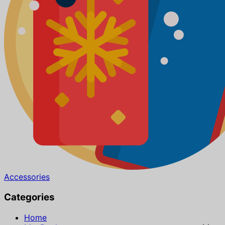
Accessories
Categories
Home