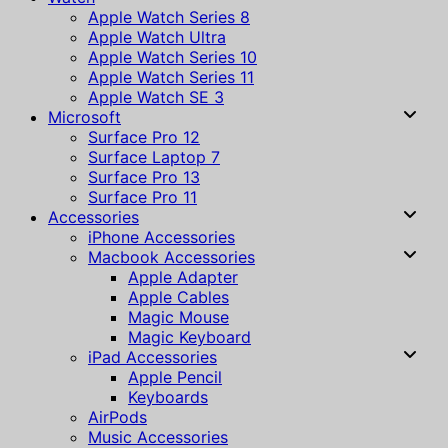
Apple Watch Series 8
Apple Watch Ultra
Apple Watch Series 10
Apple Watch Series 11
Apple Watch SE 3
Microsoft
Surface Pro 12
Surface Laptop 7
Surface Pro 13
Surface Pro 11
Accessories
iPhone Accessories
Macbook Accessories
Apple Adapter
Apple Cables
Magic Mouse
Magic Keyboard
iPad Accessories
Apple Pencil
Keyboards
AirPods
Music Accessories