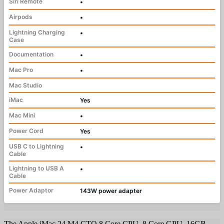
Siri Remote
•
Airpods
•
Lightning Charging
•
Case
Documentation
•
Mac Pro
•
Mac Studio
iMac
Yes
Mac Mini
•
Power Cord
Yes
USB C to Lightning
•
Cable
Lightning to USB A
•
Cable
Power Adaptor
143W power adapter
The Apple iMac 24 M4 CTO 8 Core CPU, 8 Core GPU, 16GB,