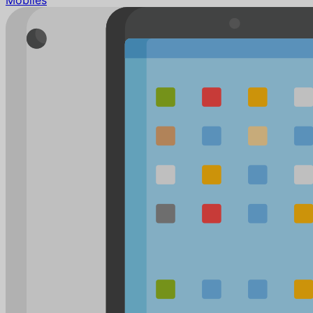
Mobiles