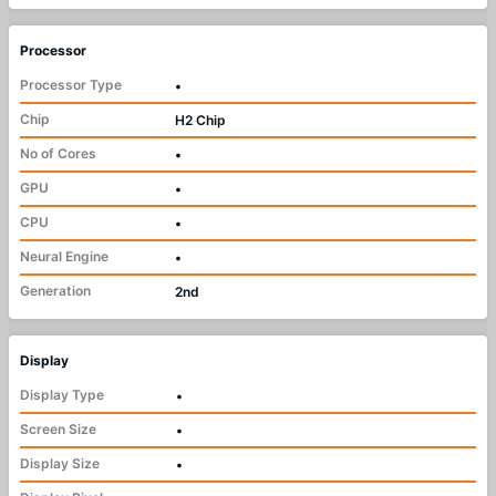
Processor
Processor Type
•
Chip
H2 Chip
No of Cores
•
GPU
•
CPU
•
Neural Engine
•
Generation
2nd
Display
Display Type
•
Screen Size
•
Display Size
•