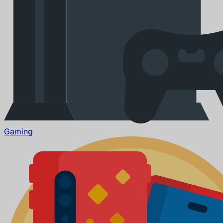
Gaming