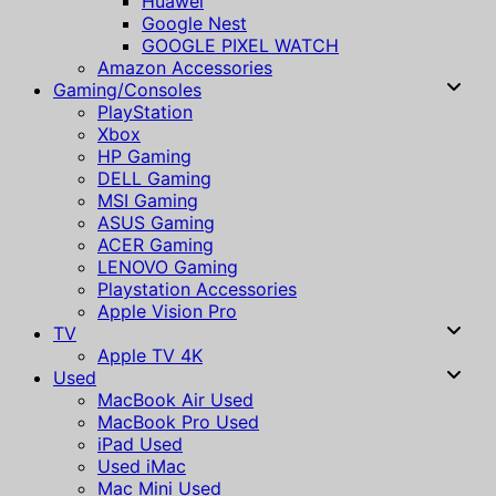
Huawei
Google Nest
GOOGLE PIXEL WATCH
Amazon Accessories
Gaming/Consoles
PlayStation
Xbox
HP Gaming
DELL Gaming
MSI Gaming
ASUS Gaming
ACER Gaming
LENOVO Gaming
Playstation Accessories
Apple Vision Pro
TV
Apple TV 4K
Used
MacBook Air Used
MacBook Pro Used
iPad Used
Used iMac
Mac Mini Used