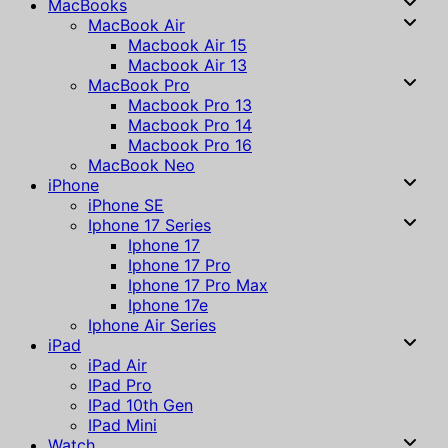
MacBooks
MacBook Air
Macbook Air 15
Macbook Air 13
MacBook Pro
Macbook Pro 13
Macbook Pro 14
Macbook Pro 16
MacBook Neo
iPhone
iPhone SE
Iphone 17 Series
Iphone 17
Iphone 17 Pro
Iphone 17 Pro Max
Iphone 17e
Iphone Air Series
iPad
iPad Air
IPad Pro
IPad 10th Gen
IPad Mini
Watch