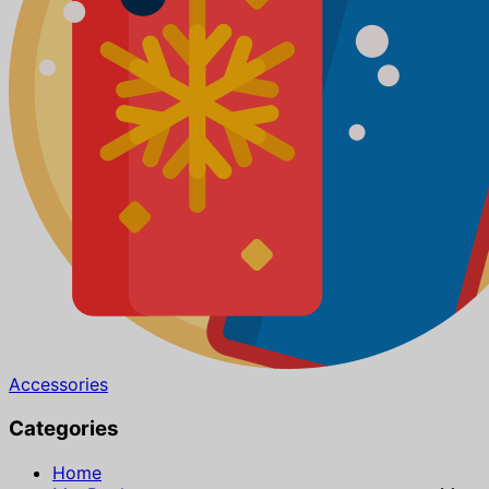
Accessories
Categories
Home