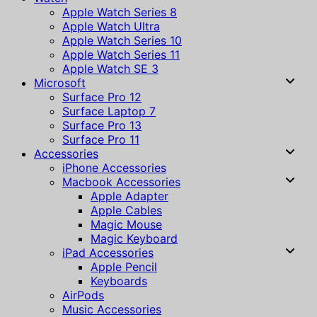
Apple Watch Series 8
Apple Watch Ultra
Apple Watch Series 10
Apple Watch Series 11
Apple Watch SE 3
Microsoft
Surface Pro 12
Surface Laptop 7
Surface Pro 13
Surface Pro 11
Accessories
iPhone Accessories
Macbook Accessories
Apple Adapter
Apple Cables
Magic Mouse
Magic Keyboard
iPad Accessories
Apple Pencil
Keyboards
AirPods
Music Accessories