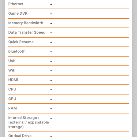
Ethernet
•
Game DVR
•
Memory Bandwidth
•
Data Transfer Speed
•
Quick Resume
•
Bluetooth
•
Usb
•
Wifi
•
HDMI
•
CPU
•
GPU
•
RAM
•
Internal Storage :
•
(external / expandable
storage)
Optical Drive
•