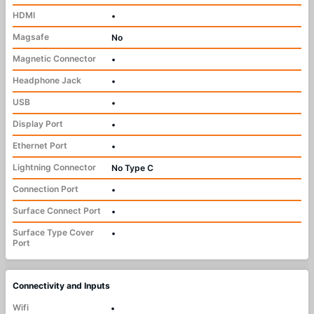
HDMI
•
Magsafe
No
Magnetic Connector
•
Headphone Jack
•
USB
•
Display Port
•
Ethernet Port
•
Lightning Connector
No Type C
Connection Port
•
Surface Connect Port
•
Surface Type Cover
•
Port
Connectivity and Inputs
Wifi
•