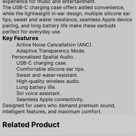
experience for music and entertainment.
The USB-C charging case offers added convenience,
while the lightweight in-ear design, multiple silicone ear
tips, sweat and water resistance, seamless Apple device
pairing, and long battery life make these earbuds
perfect for everyday use.
Key Features
Active Noise Cancellation (ANC).
·
Adaptive Transparency Mode.
·
Personalised
Spatial Audio.
·
USB-C charging case.
·
Comfortable silicone ear tips.
·
Sweat and water-resistant.
·
High-quality wireless audio.
·
Long battery life.
·
Siri voice assistant.
·
Seamless Apple connectivity.
·
Designed for users who demand premium sound,
intelligent features, and maximum comfort.
Related Product