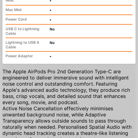
iMac
•
Mac Mini
•
Power Cord
•
USB C to Lightning
No
Cable
Lightning to USB A
No
Cable
Power Adaptor
•
The Apple AirPods Pro 2nd Generation Type-C are
engineered to deliver immersive sound with intelligent
noise control and outstanding comfort. Featuring
Apple's advanced audio technology, they produce rich
bass, crisp vocals, and detailed sound that enhances
every song, movie, and podcast.
Active Noise Cancellation effectively minimises
unwanted background noise, while Adaptive
Transparency allows outside sounds to pass through
naturally when needed. Personalised Spatial Audio with
dynamic head tracking creates a theatre-like listening