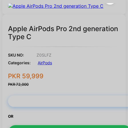
Apple AirPods Pro 2nd generation
Type C
SKU NO:
Z0SLFZ
Categories:
AirPods
PKR 59,999
PKR 72,000
Buy Now
OR