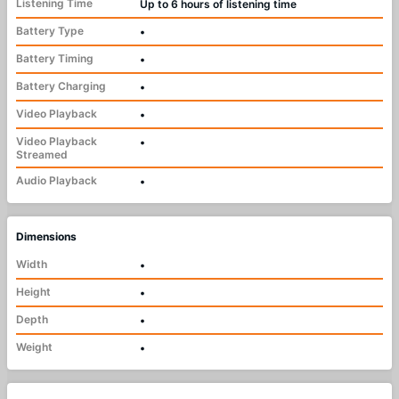
Listening Time
Up to 6 hours of listening time
Battery Type
•
Battery Timing
•
Battery Charging
•
Video Playback
•
Video Playback
•
Streamed
Audio Playback
•
Dimensions
Width
•
Height
•
Depth
•
Weight
•