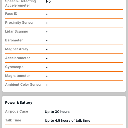
Speech-Detecting
No
Accelerometer
Face ID
•
Proximity Sensor
•
Lidar Scanner
•
Barometer
•
Magnet Array
•
Accelerometer
•
Gyroscope
•
Magnatometer
•
Ambient Color Sensor
•
Power & Battery
Airpods Case
Up to 30 hours
Talk Time
Up to 4.5 hours of talk time