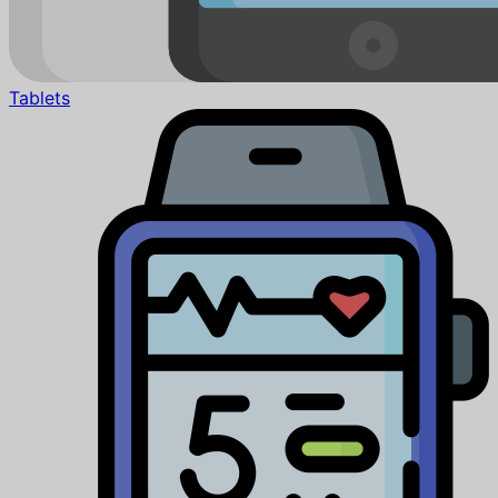
Tablets