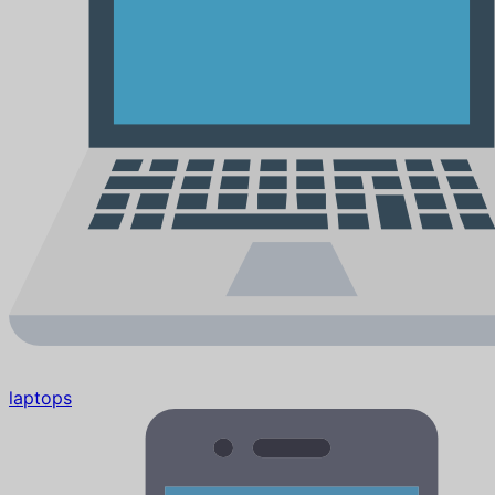
laptops