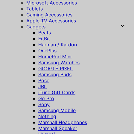
Microsoft Accessories
Tablets
Gaming Accessories
Apple TV Accessories
Gadgets
Beats
FitBit
Harman / Kardon
OnePlus
HomePod Mini
Samsung Watches
GOOGLE PIXEL
Samsung Buds
Bose
JBL
iTune Gift Cards
Go Pro
Sony
Samsung Mobile
Nothing
Marshall Headphones
Marshall Speaker