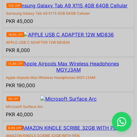
10% Off
Samsung Galaxy Tab A9 X115 4GB 64GB Cellular
PKR 45,000
18.8% Off
APPLE USB C ADAPTER 12W MD836
PKR 8,000
15.8% Off
Apple Airpods Max Wireless Headphones MGYJ3AM
PKR 190,000
5% Off
Microsoft Surface Arc
PKR 40,000
8.9% Off
AMAZON KINDLE SCRIBE 32GB WITH PEN