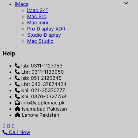
iMacs
iMac 24”
Mac Pro
Mac mini
Pro Display XDR
Studio Display
Mac Studio
Help
Isb: 0311-1127753
Lhr: 0311-1133050
Isb: 051-2120245
Lhr: 042-37874424
Khi: 021-35370777
Khi: 0370-0327753
info@applemac.pk
Islamabad Pakistan
Lahore Pakistan
Call Now