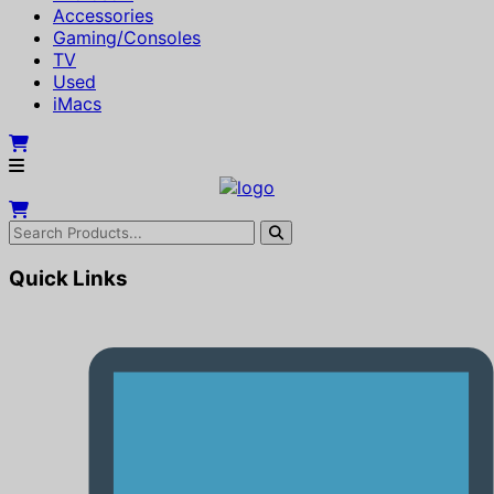
Accessories
Gaming/Consoles
TV
Used
iMacs
Quick Links