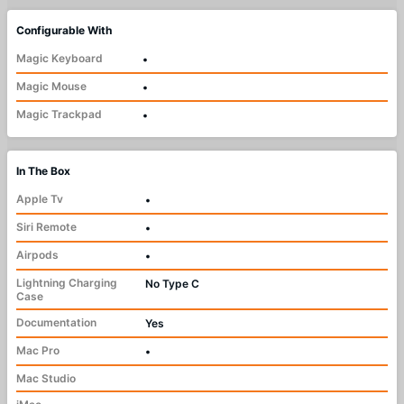
Configurable With
Magic Keyboard
•
Magic Mouse
•
Magic Trackpad
•
In The Box
Apple Tv
•
Siri Remote
•
Airpods
•
Lightning Charging
No Type C
Case
Documentation
Yes
Mac Pro
•
Mac Studio