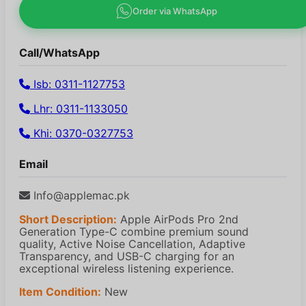
Order via WhatsApp
Call/WhatsApp
Isb: 0311-1127753
Lhr: 0311-1133050
Khi: 0370-0327753
Email
Info@applemac.pk
Short Description:
Apple AirPods Pro 2nd
Generation Type-C combine premium sound
quality, Active Noise Cancellation, Adaptive
Transparency, and USB-C charging for an
exceptional wireless listening experience.
Item Condition:
New