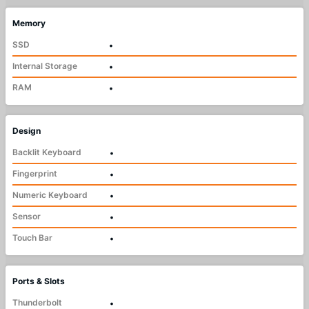
Memory
SSD
•
Internal Storage
•
RAM
•
Design
Backlit Keyboard
•
Fingerprint
•
Numeric Keyboard
•
Sensor
•
Touch Bar
•
Ports & Slots
Thunderbolt
•