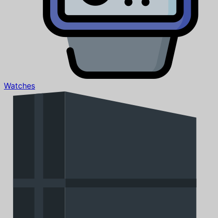
Watches