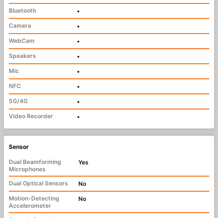
Bluetooth
•
Camera
•
WebCam
•
Speakers
•
Mic
•
NFC
•
5G/4G
•
Video Recorder
•
Sensor
Dual Beamforming
Yes
Microphones
Dual Optical Sensors
No
Motion-Detecting
No
Accelerometer