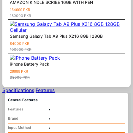
AMAZON KINDLE SCRIBE 16GB WITH PEN
154999 PKR
180000 PKR
Samsung Galaxy Tab A9 Plus X216 8GB 128GB
84000 PKR
100000 PKR
iPhone Battery Pack
29999 PKR
33000 PKR
Specifications
Features
General Features
Features
•
Brand
•
Input Method
•