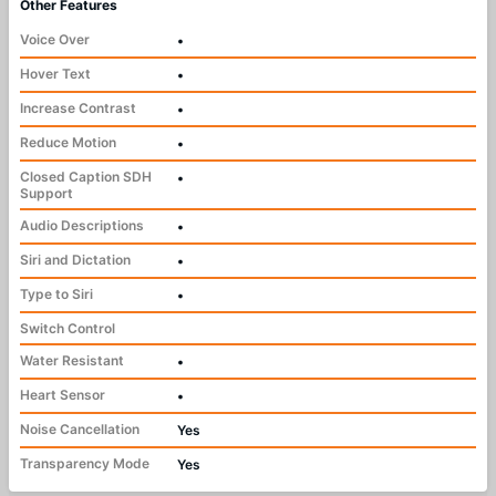
Other Features
Voice Over
•
Hover Text
•
Increase Contrast
•
Reduce Motion
•
Closed Caption SDH
•
Support
Audio Descriptions
•
Siri and Dictation
•
Type to Siri
•
Switch Control
Water Resistant
•
Heart Sensor
•
Noise Cancellation
Yes
Transparency Mode
Yes