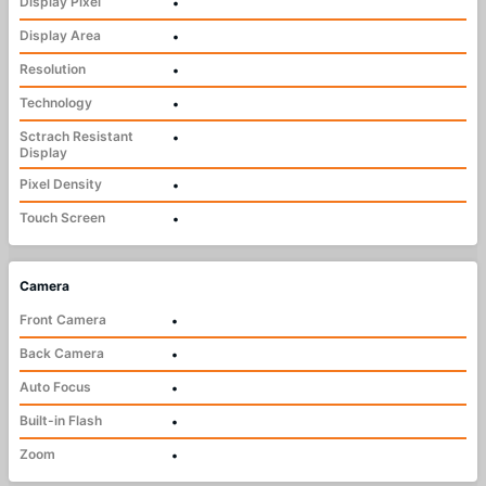
Display Pixel
•
Display Area
•
Resolution
•
Technology
•
Sctrach Resistant
•
Display
Pixel Density
•
Touch Screen
•
Camera
Front Camera
•
Back Camera
•
Auto Focus
•
Built-in Flash
•
Zoom
•