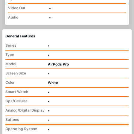
Video Out
•
Audio
•
General Features
Series
•
Type
•
Model
AirPods Pro
Screen Size
•
Color
White
Smart Watch
•
Gps/Cellular
•
Analog/Digital Display
•
Buttons
•
Operating System
•