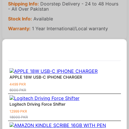
Shipping Info:
Doorstep Delivery - 24 to 48 Hours
- All Over Pakistan
Stock Info:
Available
Warranty:
1 Year International/Local warranty
Similar Products
APPLE 18W USB-C IPHONE CHARGER
4499 PKR
6000 PKR
Logitech Driving Force Shifter
12999 PKR
18000 PKR