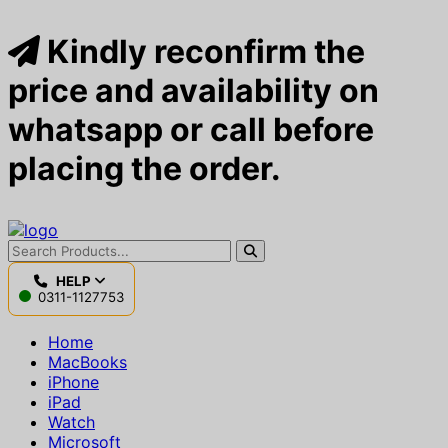
Kindly reconfirm the
price and availability on
whatsapp or call before
placing the order.
HELP
0311-1127753
Home
MacBooks
iPhone
iPad
Watch
Microsoft