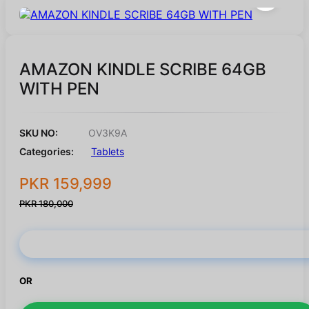
AMAZON KINDLE SCRIBE 64GB
WITH PEN
SKU NO:
OV3K9A
Categories:
Tablets
PKR 159,999
PKR 180,000
Buy Now
OR