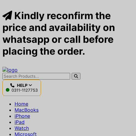
Kindly reconfirm the
price and availability on
whatsapp or call before
placing the order.
HELP
0311-1127753
Home
MacBooks
iPhone
iPad
Watch
Microsoft