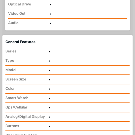
Optical Drive
•
Video Out
•
Audio
•
General Features
Series
•
Type
•
Model
•
Screen Size
•
Color
•
Smart Watch
•
Gps/Cellular
•
Analog/Digital Display
•
Buttons
•