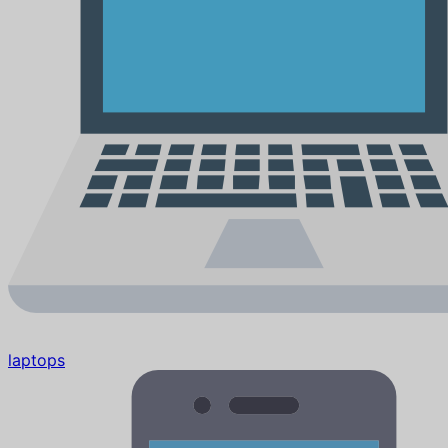
laptops