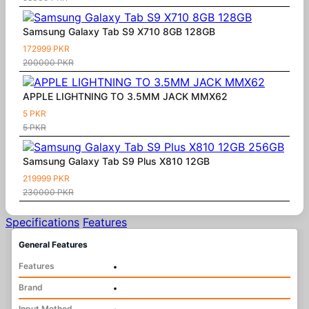
Samsung Galaxy Tab S9 X710 8GB 128GB
172999 PKR
200000 PKR
APPLE LIGHTNING TO 3.5MM JACK MMX62
5 PKR
5 PKR
Samsung Galaxy Tab S9 Plus X810 12GB
219999 PKR
230000 PKR
Specifications
Features
General Features
Features
•
Brand
•
Input Method