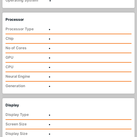
Operating System
•
Processor
Processor Type
•
Chip
•
No of Cores
•
GPU
•
CPU
•
Neural Engine
•
Generation
•
Display
Display Type
•
Screen Size
•
Display Size
•