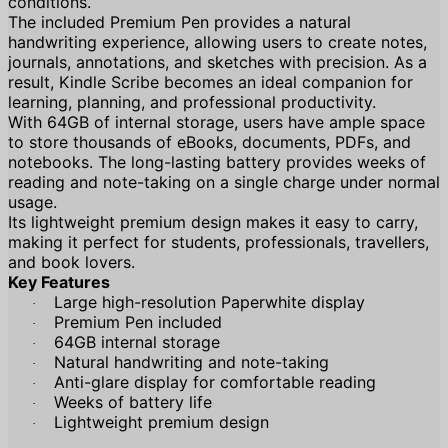
conditions.
The included Premium Pen provides a natural
handwriting experience, allowing users to create notes,
journals, annotations, and sketches with precision. As a
result, Kindle Scribe becomes an ideal companion for
learning, planning, and professional productivity.
With 64GB of internal storage, users have ample space
to store thousands of eBooks, documents, PDFs, and
notebooks. The long-lasting battery provides weeks of
reading and note-taking on a single charge under normal
usage.
Its lightweight premium design makes it easy to carry,
making it perfect for students, professionals, travellers,
and book lovers.
Key Features
Large high-resolution Paperwhite display
·
Premium Pen included
·
64GB internal storage
·
Natural handwriting and note-taking
·
Anti-glare display for comfortable reading
·
Weeks of battery life
·
Lightweight premium design
·