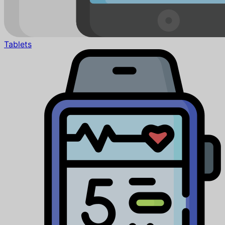
Tablets