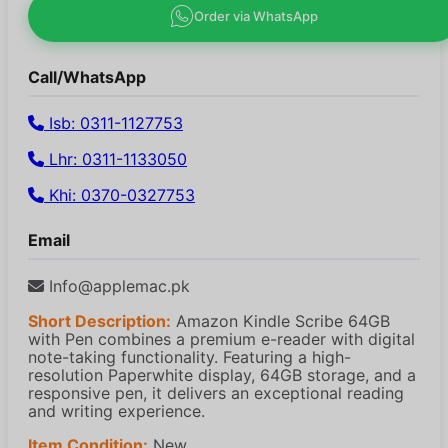
Order via WhatsApp
Call/WhatsApp
Isb: 0311-1127753
Lhr: 0311-1133050
Khi: 0370-0327753
Email
Info@applemac.pk
Short Description:
Amazon Kindle Scribe 64GB
with Pen combines a premium e-reader with digital
note-taking functionality. Featuring a high-
resolution Paperwhite display, 64GB storage, and a
responsive pen, it delivers an exceptional reading
and writing experience.
Item Condition:
New