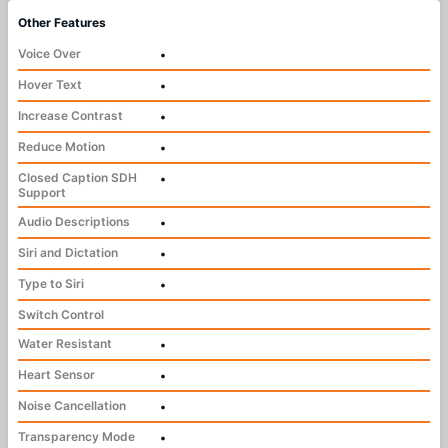
Other Features
Voice Over
•
Hover Text
•
Increase Contrast
•
Reduce Motion
•
Closed Caption SDH
•
Support
Audio Descriptions
•
Siri and Dictation
•
Type to Siri
•
Switch Control
Water Resistant
•
Heart Sensor
•
Noise Cancellation
•
Transparency Mode
•