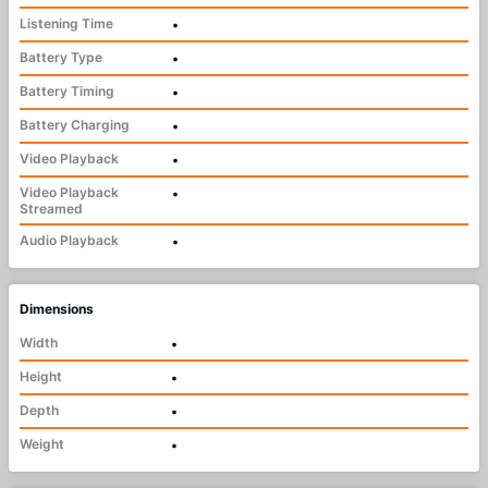
Listening Time
•
Battery Type
•
Battery Timing
•
Battery Charging
•
Video Playback
•
Video Playback
•
Streamed
Audio Playback
•
Dimensions
Width
•
Height
•
Depth
•
Weight
•