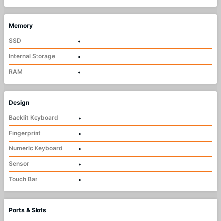
Memory
SSD
•
Internal Storage
•
RAM
•
Design
Backlit Keyboard
•
Fingerprint
•
Numeric Keyboard
•
Sensor
•
Touch Bar
•
Ports & Slots