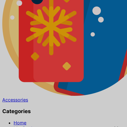
Accessories
Categories
Home