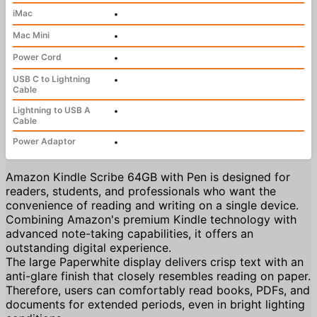
iMac
•
Mac Mini
•
Power Cord
•
USB C to Lightning
•
Cable
Lightning to USB A
•
Cable
Power Adaptor
•
Amazon Kindle Scribe 64GB with Pen is designed for
readers, students, and professionals who want the
convenience of reading and writing on a single device.
Combining Amazon's premium Kindle technology with
advanced note-taking capabilities, it offers an
outstanding digital experience.
The large Paperwhite display delivers crisp text with an
anti-glare finish that closely resembles reading on paper.
Therefore, users can comfortably read books, PDFs, and
documents for extended periods, even in bright lighting