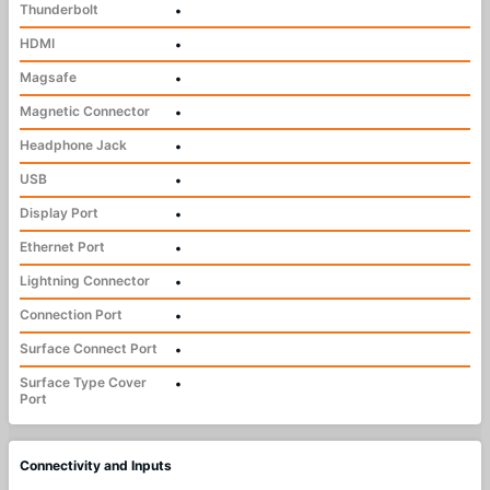
Thunderbolt
•
HDMI
•
Magsafe
•
Magnetic Connector
•
Headphone Jack
•
USB
•
Display Port
•
Ethernet Port
•
Lightning Connector
•
Connection Port
•
Surface Connect Port
•
Surface Type Cover
•
Port
Connectivity and Inputs