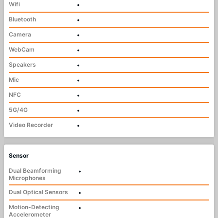
Wifi
•
Bluetooth
•
Camera
•
WebCam
•
Speakers
•
Mic
•
NFC
•
5G/4G
•
Video Recorder
•
Sensor
Dual Beamforming
•
Microphones
Dual Optical Sensors
•
Motion-Detecting
•
Accelerometer