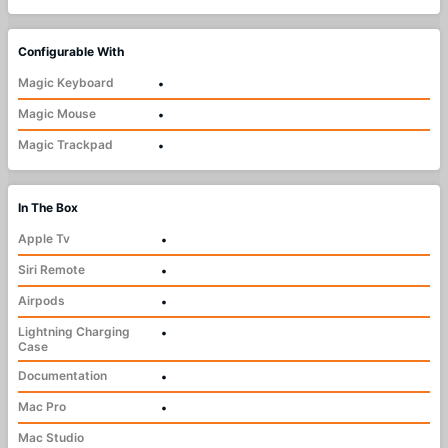
Configurable With
Magic Keyboard
•
Magic Mouse
•
Magic Trackpad
•
In The Box
Apple Tv
•
Siri Remote
•
Airpods
•
Lightning Charging
•
Case
Documentation
•
Mac Pro
•
Mac Studio