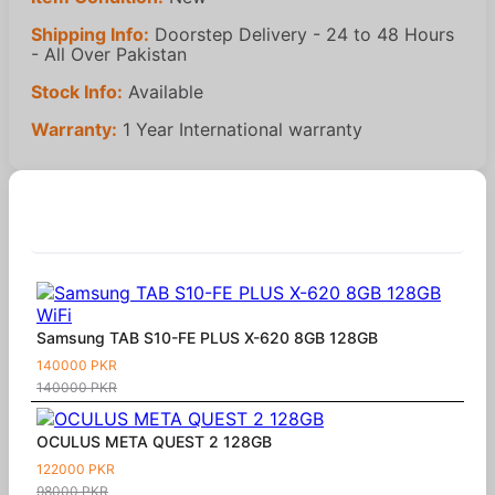
Shipping Info:
Doorstep Delivery - 24 to 48 Hours
- All Over Pakistan
Stock Info:
Available
Warranty:
1 Year International warranty
Similar Products
Samsung TAB S10-FE PLUS X-620 8GB 128GB
140000 PKR
140000 PKR
OCULUS META QUEST 2 128GB
122000 PKR
98000 PKR