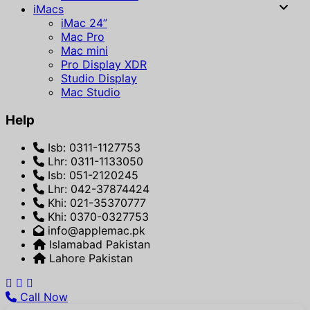
iMacs
iMac 24”
Mac Pro
Mac mini
Pro Display XDR
Studio Display
Mac Studio
Help
Isb: 0311-1127753
Lhr: 0311-1133050
Isb: 051-2120245
Lhr: 042-37874424
Khi: 021-35370777
Khi: 0370-0327753
info@applemac.pk
Islamabad Pakistan
Lahore Pakistan
Call Now