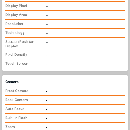
Display Pixel
•
Display Area
•
Resolution
•
Technology
•
Sctrach Resistant
•
Display
Pixel Density
•
Touch Screen
•
Camera
Front Camera
•
Back Camera
•
Auto Focus
•
Built-in Flash
•
Zoom
•