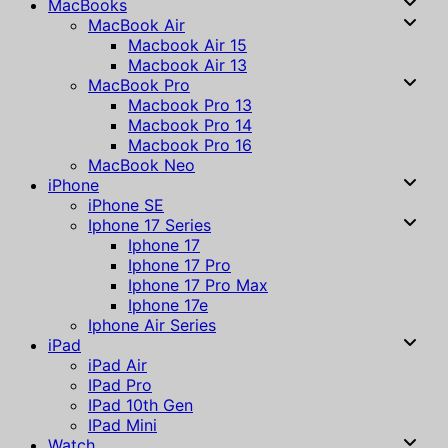
MacBooks
MacBook Air
Macbook Air 15
Macbook Air 13
MacBook Pro
Macbook Pro 13
Macbook Pro 14
Macbook Pro 16
MacBook Neo
iPhone
iPhone SE
Iphone 17 Series
Iphone 17
Iphone 17 Pro
Iphone 17 Pro Max
Iphone 17e
Iphone Air Series
iPad
iPad Air
IPad Pro
IPad 10th Gen
IPad Mini
Watch