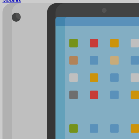
Mobiles