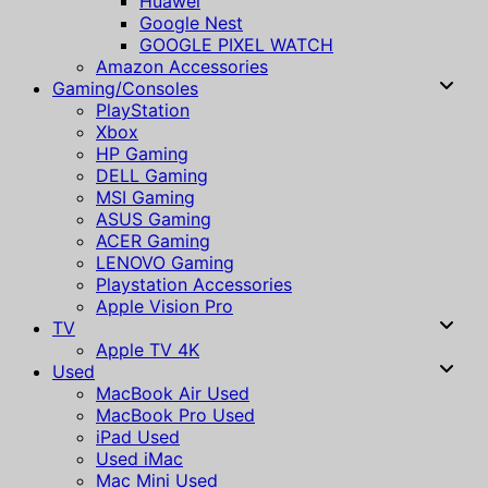
Huawei
Google Nest
GOOGLE PIXEL WATCH
Amazon Accessories
Gaming/Consoles
PlayStation
Xbox
HP Gaming
DELL Gaming
MSI Gaming
ASUS Gaming
ACER Gaming
LENOVO Gaming
Playstation Accessories
Apple Vision Pro
TV
Apple TV 4K
Used
MacBook Air Used
MacBook Pro Used
iPad Used
Used iMac
Mac Mini Used