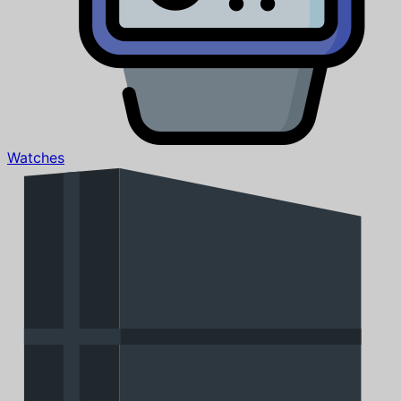
Watches