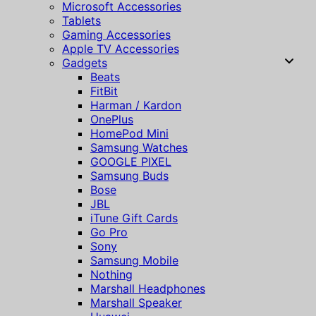
Microsoft Accessories
Tablets
Gaming Accessories
Apple TV Accessories
Gadgets
Beats
FitBit
Harman / Kardon
OnePlus
HomePod Mini
Samsung Watches
GOOGLE PIXEL
Samsung Buds
Bose
JBL
iTune Gift Cards
Go Pro
Sony
Samsung Mobile
Nothing
Marshall Headphones
Marshall Speaker