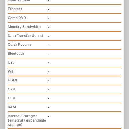
•
Ethernet
•
Game DVR
•
Memory Bandwidth
•
Data Transfer Speed
•
Quick Resume
•
Bluetooth
•
Usb
•
Wifi
•
HDMI
•
CPU
•
GPU
•
RAM
•
Internal Storage :
•
(external / expandable
storage)