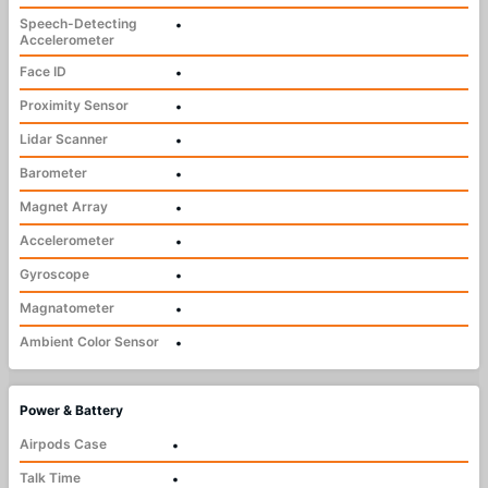
Speech-Detecting
•
Accelerometer
Face ID
•
Proximity Sensor
•
Lidar Scanner
•
Barometer
•
Magnet Array
•
Accelerometer
•
Gyroscope
•
Magnatometer
•
Ambient Color Sensor
•
Power & Battery
Airpods Case
•
Talk Time
•