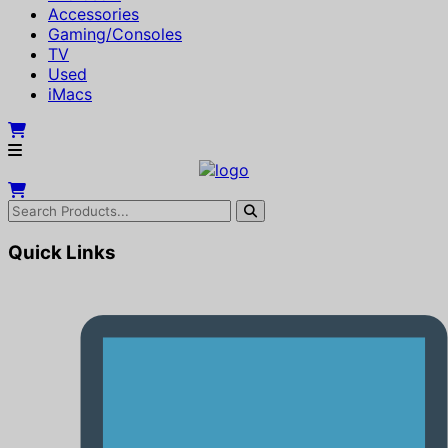
Accessories
Gaming/Consoles
TV
Used
iMacs
Quick Links