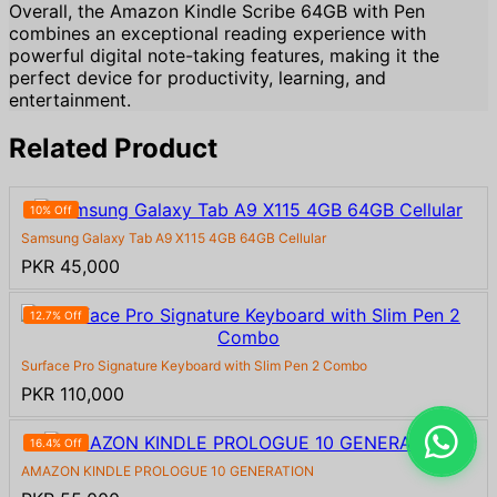
Overall, the Amazon Kindle Scribe 64GB with Pen
combines an exceptional reading experience with
powerful digital note-taking features, making it the
perfect device for productivity, learning, and
entertainment.
Related Product
10% Off
Samsung Galaxy Tab A9 X115 4GB 64GB Cellular
PKR 45,000
12.7% Off
Surface Pro Signature Keyboard with Slim Pen 2 Combo
PKR 110,000
16.4% Off
AMAZON KINDLE PROLOGUE 10 GENERATION