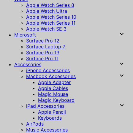
Apple Watch Series 8
Apple Watch Ultra
Apple Watch Series 10
Apple Watch Series 11
Apple Watch SE 3
Microsoft
Surface Pro 12
Surface Laptop 7
Surface Pro 13
Surface Pro 11
Accessories
iPhone Accessories
Macbook Accessories
Apple Adapter
Apple Cables
Magic Mouse
Magic Keyboard
iPad Accessories
Apple Pencil
Keyboards
AirPods
Music Accessories