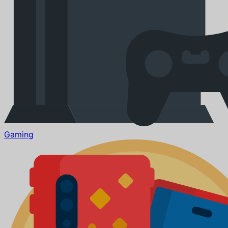
Gaming